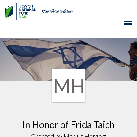
MH
In Honor of Frida Taich
Created by Marjut Herzog