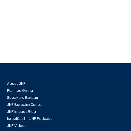
About JNF
Planned Giving
Speakers Bureau
JNF Boruchin Center
JNF Impact Blog
IsraelCast – JNF Podcast
JNF Videos