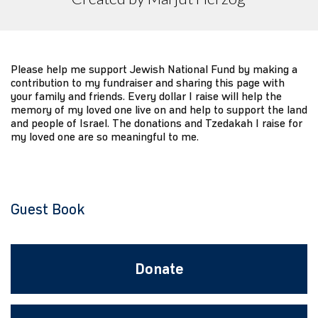
Please help me support Jewish National Fund by making a
contribution to my fundraiser and sharing this page with
your family and friends. Every dollar I raise will help the
memory of my loved one live on and help to support the land
and people of Israel. The donations and Tzedakah I raise for
my loved one are so meaningful to me.
Guest Book
Donate