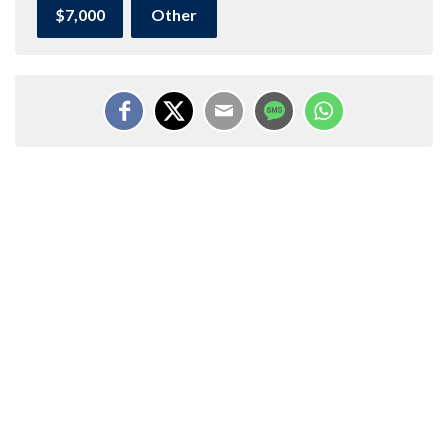
$7,000
Other