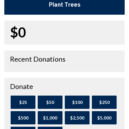
Plant Trees
$0
Recent Donations
Donate
$25
$50
$100
$250
$500
$1,000
$2,500
$5,000