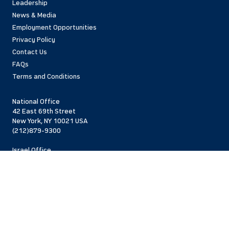
Leadership
News & Media
Employment Opportunities
Privacy Policy
Contact Us
FAQs
Terms and Conditions
National Office
42 East 69th Street
New York, NY 10021 USA
(212)879-9300
Israel Office
206 Jaffa St.
Jerusalem, 94383
Israel
972-2-563-5638
Find Local Office