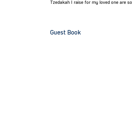
Tzedakah I raise for my loved one are s
Guest Book