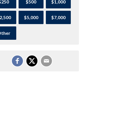
$250
$500
$1,000
2,500
$5,000
$7,000
ther