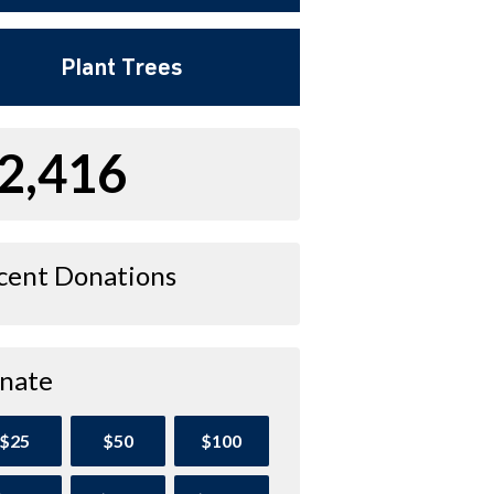
Plant Trees
2,416
cent Donations
nate
$25
$50
$100