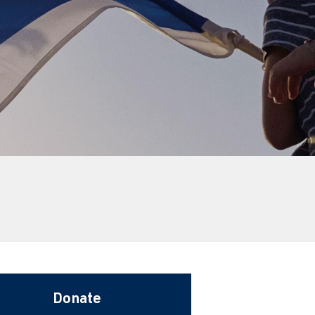
Donate