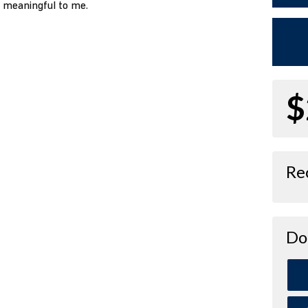
o meaningful to me.
$
Re
Do