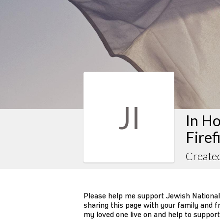
JI
In Ho
Firef
Created
Please help me support Jewish National
sharing this page with your family and fr
my loved one live on and help to support