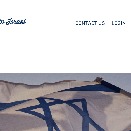
CONTACT US
LOGIN