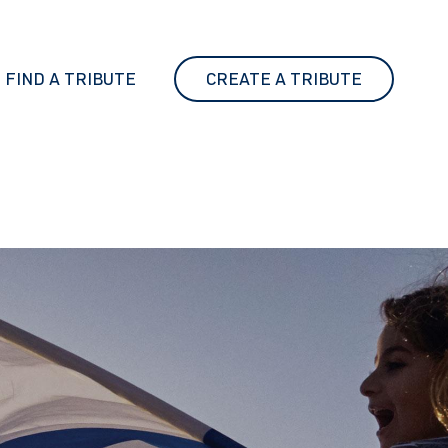
FIND A TRIBUTE
CREATE A TRIBUTE