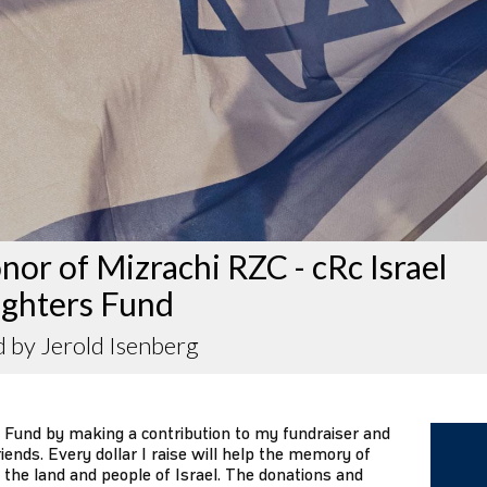
nor of Mizrachi RZC - cRc Israel
ighters Fund
 by Jerold Isenberg
 Fund by making a contribution to my fundraiser and
iends. Every dollar I raise will help the memory of
 the land and people of Israel. The donations and