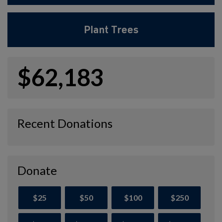
Plant Trees
$62,183
Recent Donations
Donate
$25
$50
$100
$250