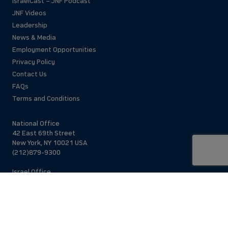
IsraelCast – JNF Podcast
JNF Videos
Leadership
News & Media
Employment Opportunities
Privacy Policy
Contact Us
FAQs
Terms and Conditions
National Office
42 East 69th Street
New York, NY 10021 USA
(212)879-9300
Israel Office
206 Jaffa St.
Jerusalem, 94383
Israel
972-2-563-5638