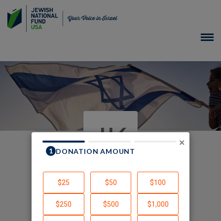
JK
×
In Honor of
Created by Joshua Kalev