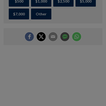
$500
$1,000
$2,500
$5,000
$7,000
Other