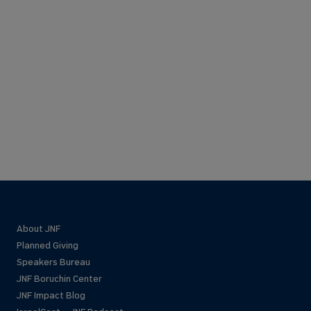
About JNF
Planned Giving
Speakers Bureau
JNF Boruchin Center
JNF Impact Blog