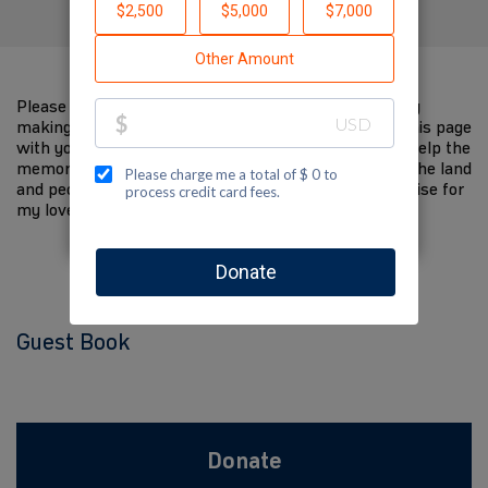
Please help me support Jewish National Fund-USA by
making a contribution to my fundraiser and sharing this page
with your family and friends. Every dollar I raise will help the
memory of my loved one live on and help to support the land
and people of Israel. The donations and Tzedakah I raise for
my loved one are so meaningful to me.
Guest Book
Donate