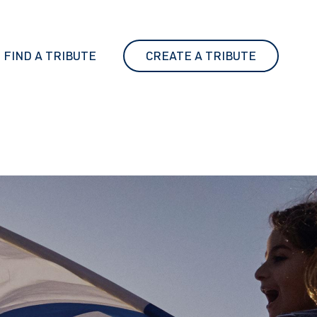
FIND A TRIBUTE
CREATE A TRIBUTE