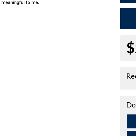
o meaningful to me.
$
Re
Do