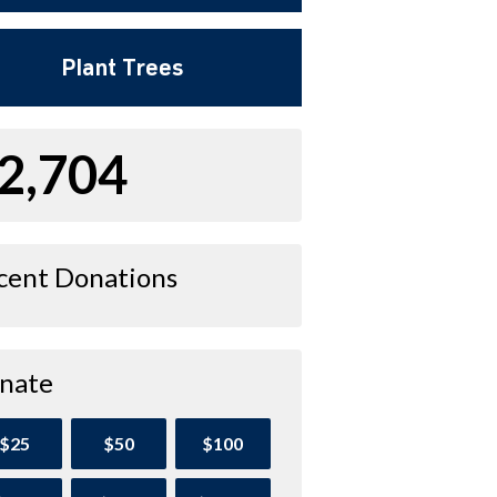
Plant Trees
2,704
cent Donations
nate
$25
$50
$100