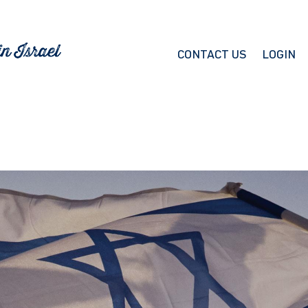
CONTACT US
LOGIN