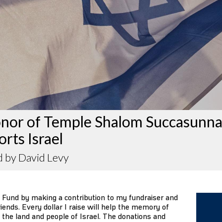
onor of Temple Shalom Succasunn
rts Israel
d by David Levy
 Fund by making a contribution to my fundraiser and
iends. Every dollar I raise will help the memory of
 the land and people of Israel. The donations and