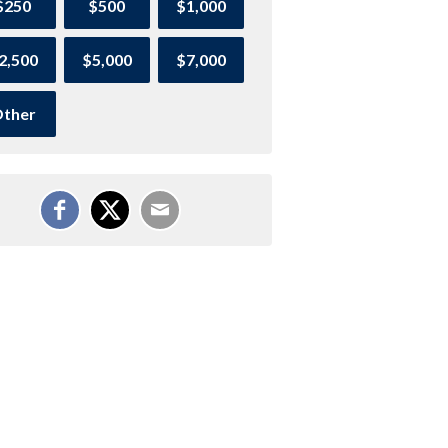
$250
$500
$1,000
2,500
$5,000
$7,000
ther