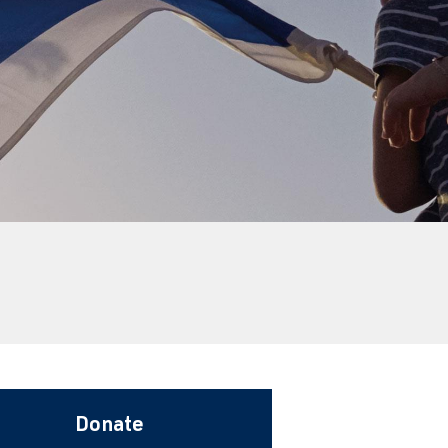
a
Donate