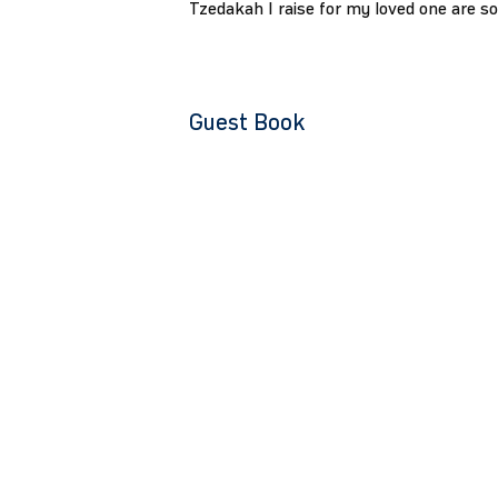
Tzedakah I raise for my loved one are s
Guest Book