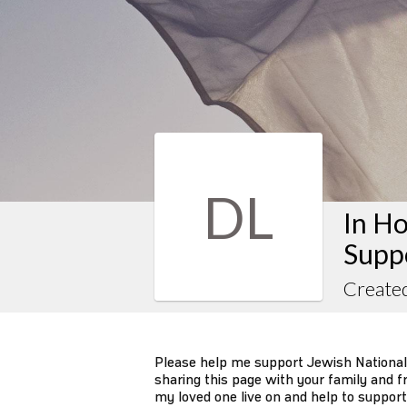
DL
In H
Suppo
Create
Please help me support Jewish National
sharing this page with your family and fr
my loved one live on and help to support