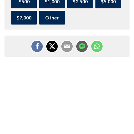
$500
$1,000
$2,500
$5,000
$7,000
Other