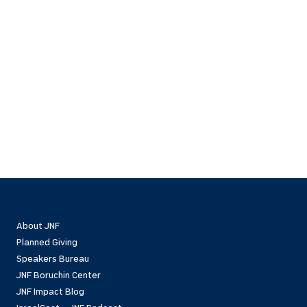
About JNF
Planned Giving
Speakers Bureau
JNF Boruchin Center
JNF Impact Blog