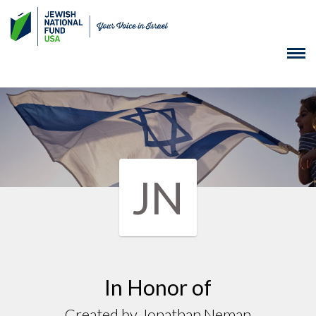
JN
In Honor of
Created by Jonathan Neman