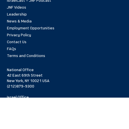
IsraelCast – JNF Podcast
JNF Videos
Leadership
News & Media
Employment Opportunities
Privacy Policy
Contact Us
FAQs
Terms and Conditions
National Office
42 East 69th Street
New York, NY 10021 USA
(212)879-9300
Israel Office
206 Jaffa St.
Jerusalem, 94383
Israel
972-2-563-5638