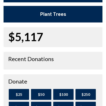
Plant Trees
$5,117
Recent Donations
Donate
$25
$50
$100
$250