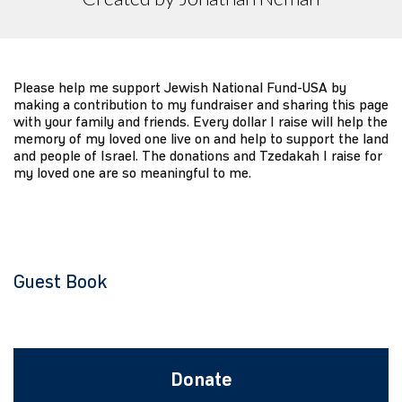
Please help me support Jewish National Fund-USA by
making a contribution to my fundraiser and sharing this page
with your family and friends. Every dollar I raise will help the
memory of my loved one live on and help to support the land
and people of Israel. The donations and Tzedakah I raise for
my loved one are so meaningful to me.
Guest Book
Donate