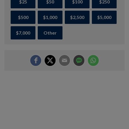
$25
$50
$100
$250
$500
$1,000
$2,500
$5,000
$7,000
Other