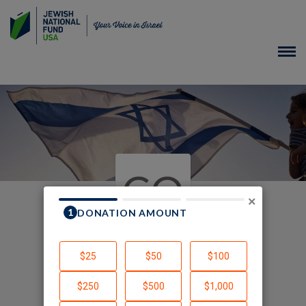
CO
×
In Honor of Children of
Chalutza