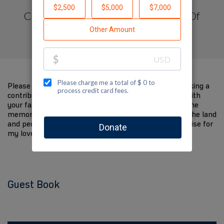
Created by Congregation Brothers Of
Israel
Please help me support Jewish National Fund by making a
contribution to my fundraiser and sharing this page with
your family and friends. Every dollar I raise will help the
memory of my loved one live on and help to support the land
and people of Israel. The donations and Tzedakah I raise for
my loved one are so meaningful to me.
Guest Book