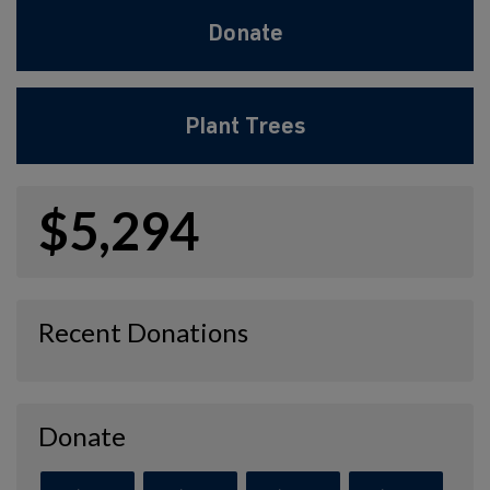
Donate
Plant Trees
$5,294
Recent Donations
Donate