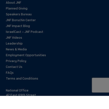
About JNF
Planned Giving
Speakers Bureau
JNF Boruchin Center
JNF Impact Blog
IsraelCast – JNF Podcast
JNF Videos
Leadership
News & Media
Employment Opportunities
Privacy Policy
Contact Us
FAQs
Terms and Conditions
National Office
42 East 69th Street
New York, NY 10021 USA
(212)879-9300