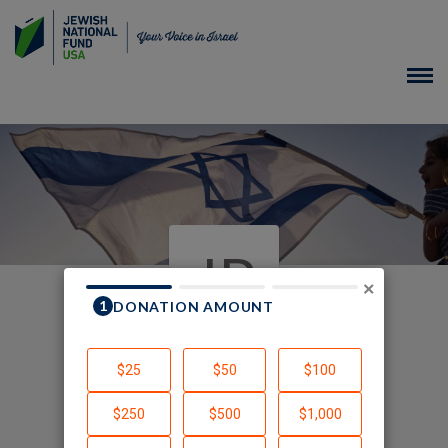
JP
×
In Honor of
Created by Jennifer Poller