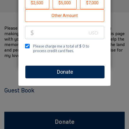
Please help me support Jewish National Fund-USA by
making a contribution to my fundraiser and sharing this page
with your family and friends. Every dollar I raise will help the
memory of my loved one live on and help to support the land
and people of Israel. The donations and Tzedakah I raise for
my loved one are so meaningful to me.
Guest Book
Donate