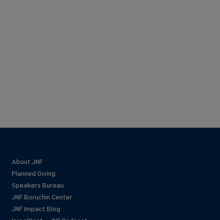
About JNF
Planned Giving
Speakers Bureau
JNF Boruchin Center
JNF Impact Blog