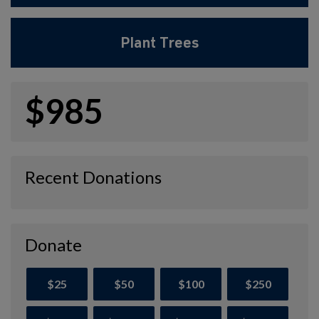
Plant Trees
$985
Recent Donations
Donate
$25
$50
$100
$250