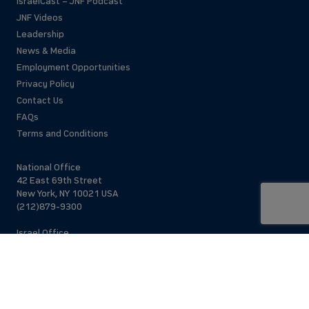
IsraelCast – JNF Podcast
JNF Videos
Leadership
News & Media
Employment Opportunities
Privacy Policy
Contact Us
FAQs
Terms and Conditions
National Office
42 East 69th Street
New York, NY 10021 USA
(212)879-9300
Israel Office
206 Jaffa St.
Jerusalem, 94383
Israel
972-2-563-5638