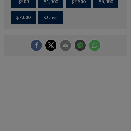
$500
$1,000
$2,500
$5,000
$7,000
Other