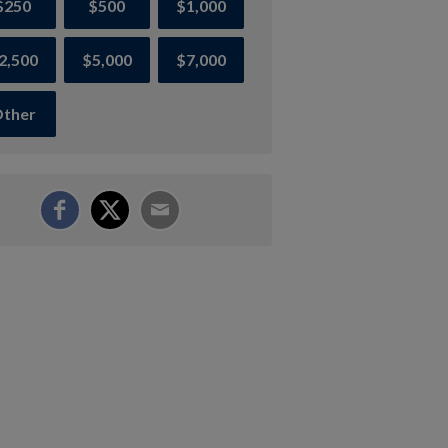
$250
$500
$1,000
2,500
$5,000
$7,000
ther