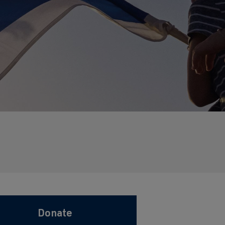
Donate