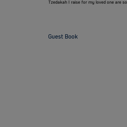
Tzedakah I raise for my loved one are s
Guest Book