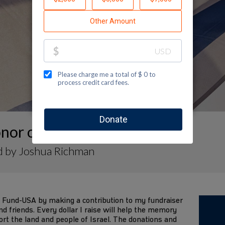
nor of
d by Joshua Richman
 Fund-USA by making a contribution to my fundraiser
d friends. Every dollar I raise will help the memory
ort the land and people of Israel. The donations and