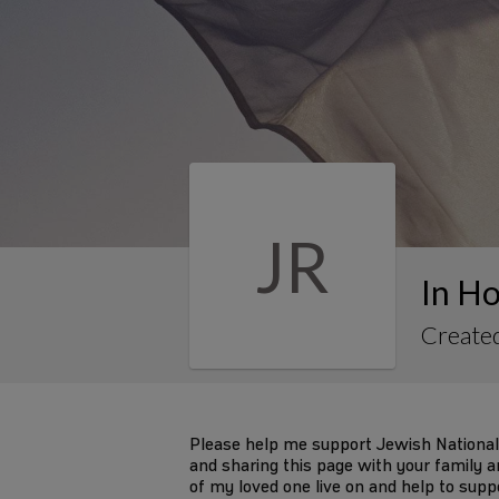
JR
In Ho
Create
Please help me support Jewish National
and sharing this page with your family an
of my loved one live on and help to supp