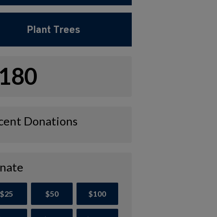
Plant Trees
180
cent Donations
nate
$25
$50
$100