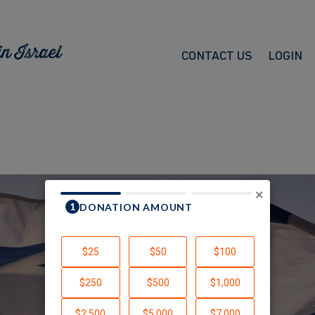
CONTACT US
LOGIN
×