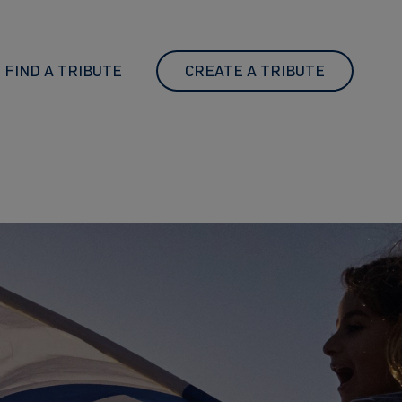
FIND A TRIBUTE
CREATE A TRIBUTE