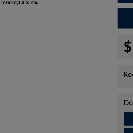
o meaningful to me.
$
Re
Do