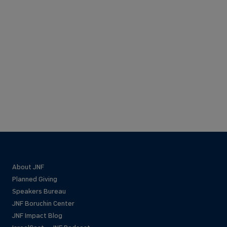
About JNF
Planned Giving
Speakers Bureau
JNF Boruchin Center
JNF Impact Blog