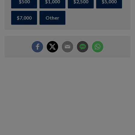
$500
$1,000
$2,500
$5,000
$7,000
Other