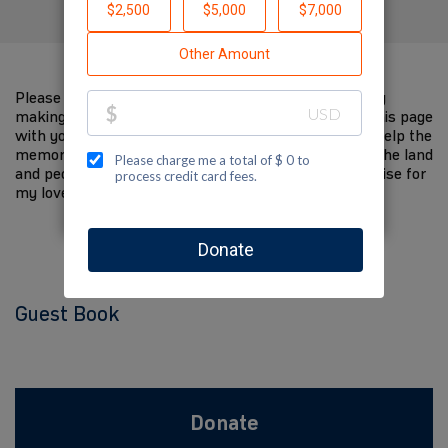
Please help me support Jewish National Fund-USA by
making a contribution to my fundraiser and sharing this page
with your family and friends. Every dollar I raise will help the
memory of my loved one live on and help to support the land
and people of Israel. The donations and Tzedakah I raise for
my loved one are so meaningful to me.
Guest Book
Donate