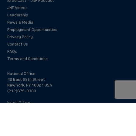
IsraelCast – JNF Podcast
JNF Videos
Leadership
News & Media
Employment Opportunities
Privacy Policy
Contact Us
FAQs
Terms and Conditions
National Office
42 East 69th Street
New York, NY 10021 USA
(212)879-9300
Israel Office
206 Jaffa St.
Jerusalem, 94383
Israel
972-2-563-5638