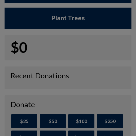
Plant Trees
$0
Recent Donations
Donate
$25
$50
$100
$250