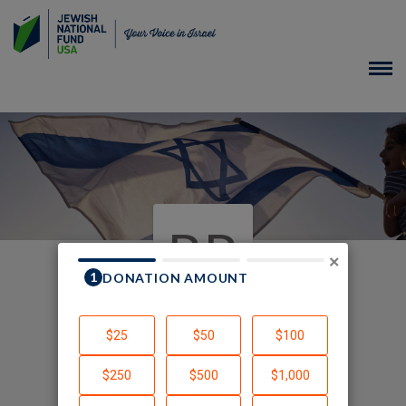
RR
×
In Honor of
Created by Rachel Rosenbaum