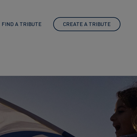
FIND A TRIBUTE
CREATE A TRIBUTE