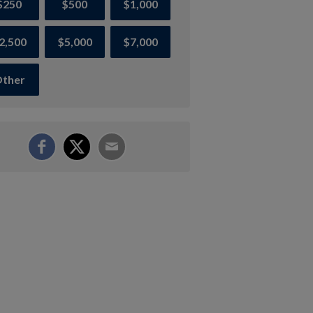
$250
$500
$1,000
2,500
$5,000
$7,000
ther