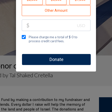
nor of Tal.Shaked
 by Tal Shaked Cretella
 Fund by making a contribution to my fundraiser and
iends. Every dollar I raise will help the memory of
 the land and people of Israel. The donations and