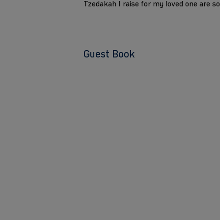
Tzedakah I raise for my loved one are s
Guest Book