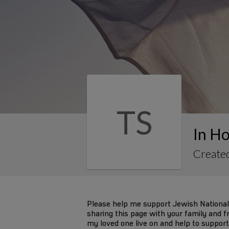
TS
In Ho
Created
Please help me support Jewish National
sharing this page with your family and fr
my loved one live on and help to support