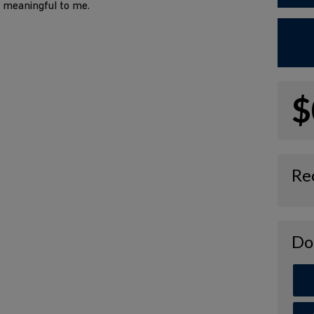
o meaningful to me.
$
Re
Do