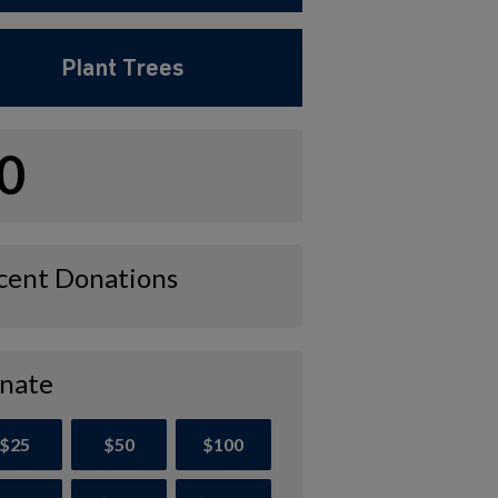
Plant Trees
0
cent Donations
nate
$25
$50
$100