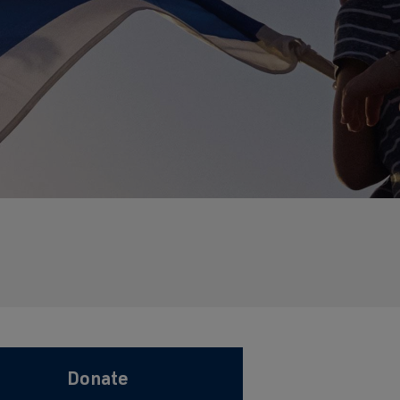
Donate