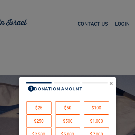
CONTACT US
LOGIN
×