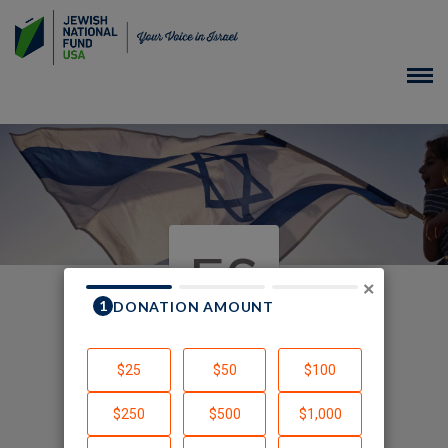
ES
×
In Honor of
Created by Elisha Silton