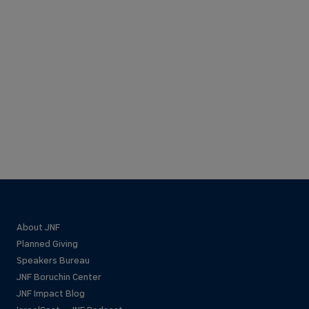
About JNF
Planned Giving
Speakers Bureau
JNF Boruchin Center
JNF Impact Blog