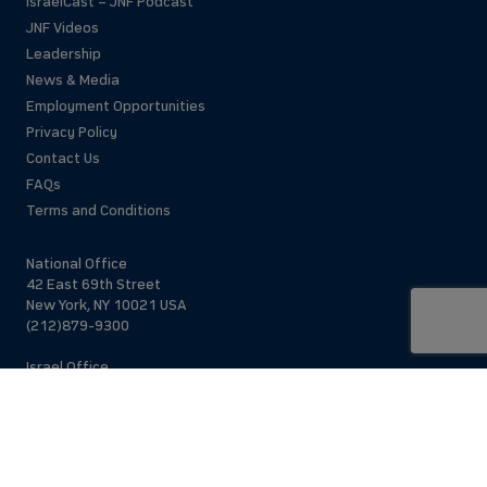
IsraelCast – JNF Podcast
JNF Videos
Leadership
News & Media
Employment Opportunities
Privacy Policy
Contact Us
FAQs
Terms and Conditions
National Office
42 East 69th Street
New York, NY 10021 USA
(212)879-9300
Israel Office
206 Jaffa St.
Jerusalem, 94383
Israel
972-2-563-5638