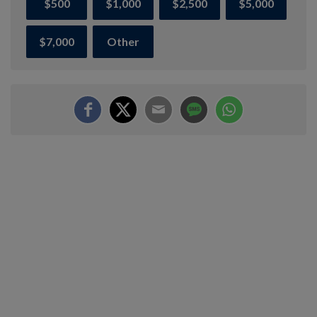
$500
$1,000
$2,500
$5,000
$7,000
Other