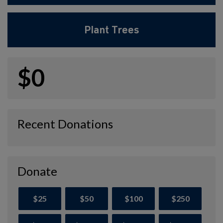
Plant Trees
$0
Recent Donations
Donate
$25
$50
$100
$250