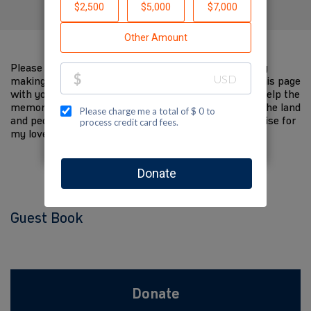
Please help me support Jewish National Fund-USA by
making a contribution to my fundraiser and sharing this page
with your family and friends. Every dollar I raise will help the
memory of my loved one live on and help to support the land
and people of Israel. The donations and Tzedakah I raise for
my loved one are so meaningful to me.
Guest Book
Donate