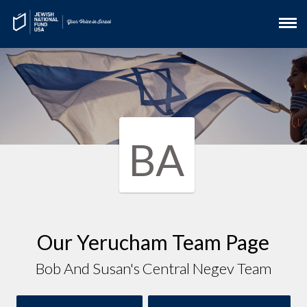
BA
Our Yerucham Team Page
Bob And Susan's Central Negev Team