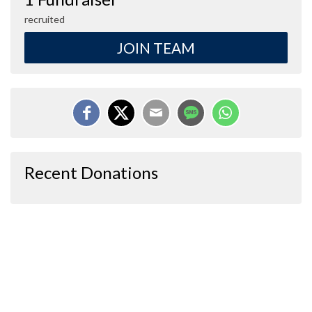
recruited
JOIN TEAM
Recent Donations