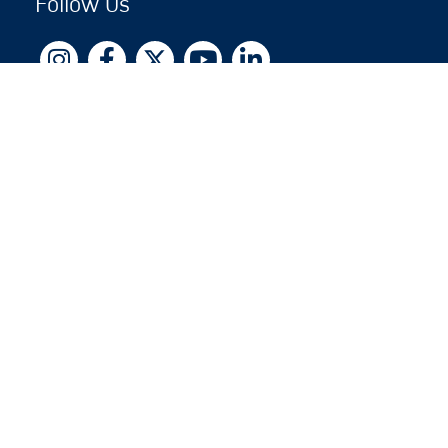
Follow Us
Copyright © 2026 by Jewish National Fund
Jewish National Fund is listed by the IRS as an
independent 501(c)(3) non-profit with a Federal
Tax ID of 13-1659627. All donations are tax-
deductible to the fullest extent of the law.
jnf.org
|
Privacy Policy