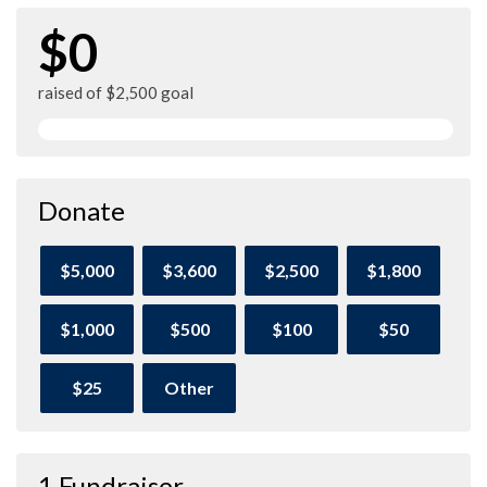
$0
raised of $2,500 goal
Donate
$5,000
$3,600
$2,500
$1,800
$1,000
$500
$100
$50
$25
Other
1 Fundraiser