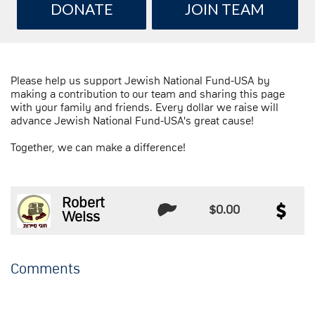
DONATE
JOIN TEAM
Please help us support Jewish National Fund-USA by
making a contribution to our team and sharing this page
with your family and friends. Every dollar we raise will
advance Jewish National Fund-USA's great cause!
Together, we can make a difference!
Robert
$0.00
Weiss
Comments