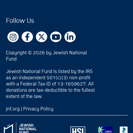
Follow Us
Copyright © 2026 by Jewish National
Fund
Jewish National Fund is listed by the IRS
as an independent 501(c)(3) non-profit
with a Federal Tax ID of 13-1659627. All
donations are tax-deductible to the fullest
extent of the law.
jnf.org
|
Privacy Policy