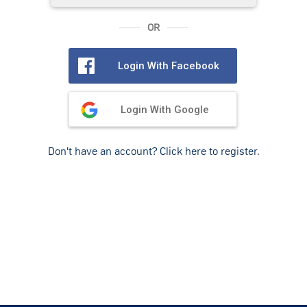
OR
Login With Facebook
Login With Google
Don't have an account? Click here to register.