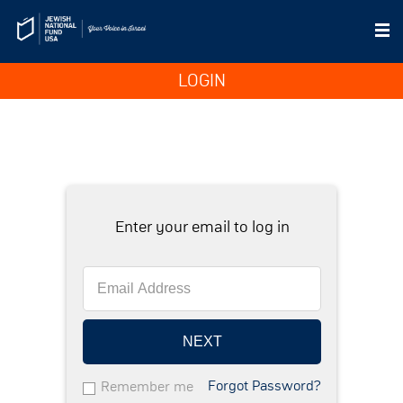
LOGIN
Enter your email to log in
NEXT
Forgot Password?
Remember me