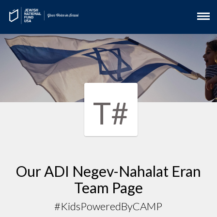
T#
Our ADI Negev-Nahalat Eran
Team Page
#KidsPoweredByCAMP