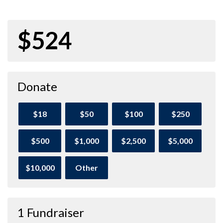
$524
Donate
$18
$50
$100
$250
$500
$1,000
$2,500
$5,000
$10,000
Other
1 Fundraiser