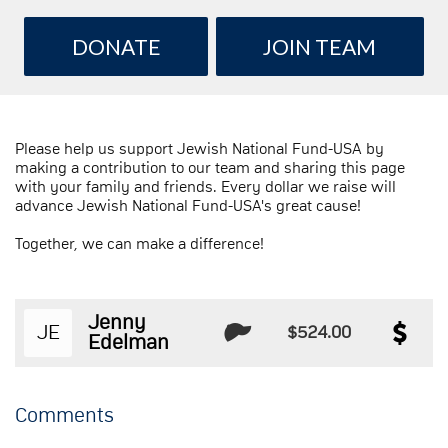
DONATE
JOIN TEAM
Please help us support Jewish National Fund-USA by
making a contribution to our team and sharing this page
with your family and friends. Every dollar we raise will
advance Jewish National Fund-USA's great cause!
Together, we can make a difference!
Jenny
JE
$524.00
Edelman
Comments