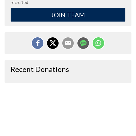
recruited
JOIN TEAM
Recent Donations