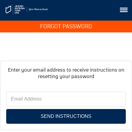
FORGOT PASSWORD
Enter your email address to receive instructions on
resetting your password