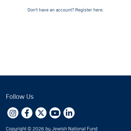
Don't have an account? Register here.
Follow Us
Copyright © 2026 by Jewish National Fund