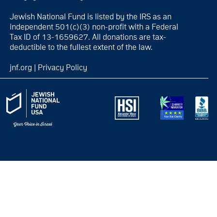
Jewish National Fund is listed by the IRS as an
independent 501(c)(3) non-profit with a Federal
Tax ID of 13-1659627. All donations are tax-
deductible to the fullest extent of the law.
jnf.org
|
Privacy Policy