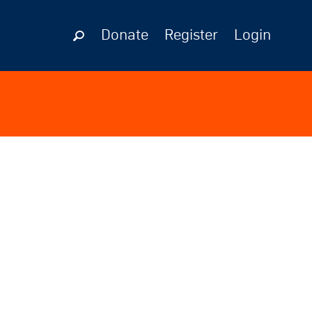
Donate
Register
Login