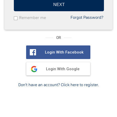
NEXT
Forgot Password?
Remember me
OR
Login With Facebook
Login With Google
Don't have an account? Click here to register.