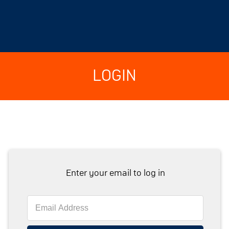
LOGIN
Enter your email to log in