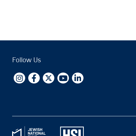
Follow Us