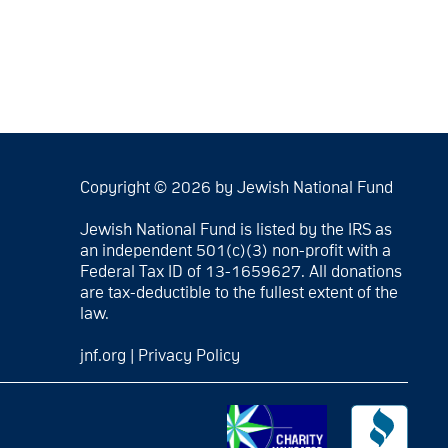
Copyright © 2026 by Jewish National Fund
Jewish National Fund is listed by the IRS as
an independent 501(c)(3) non-profit with a
Federal Tax ID of 13-1659627. All donations
are tax-deductible to the fullest extent of the
law.
jnf.org
|
Privacy Policy