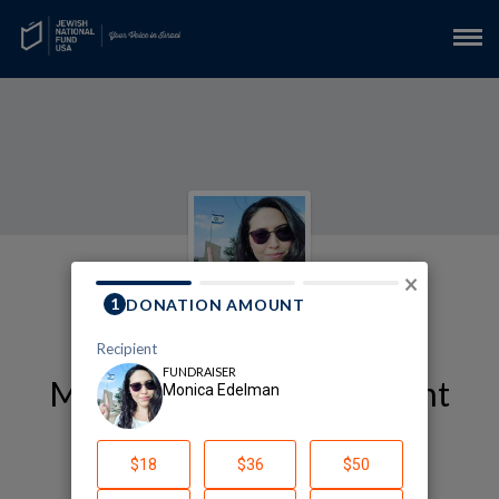
×
My Arts and Entertainment
Fundraising Page
Monica Edelman