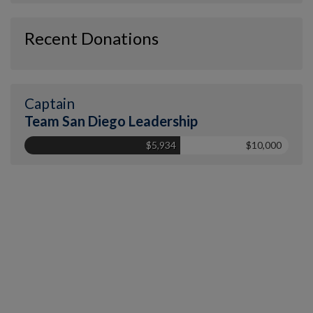
Recent Donations
Captain
Team San Diego Leadership
$5,934
$10,000