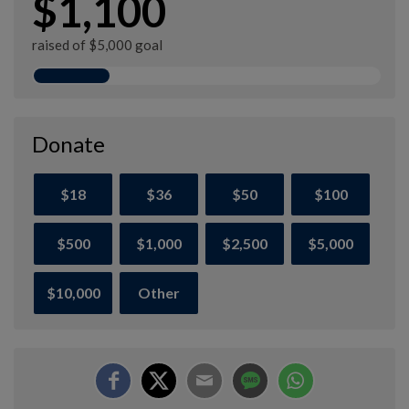
$1,100
raised of $5,000 goal
Donate
$18
$36
$50
$100
$500
$1,000
$2,500
$5,000
$10,000
Other