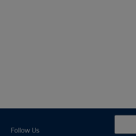
Follow Us