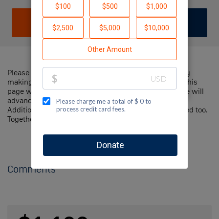
DONATE
JOIN TEAM
Please help me support Jewish National Fund-USA by
making a contribution to my fundraiser and sharing this
page with your family and friends. Every dollar I raise will
advance Jewish National Fund-USA's great cause!
Additionally, you can ask me how you can get involved too.
Together, we can make a difference!
Comments