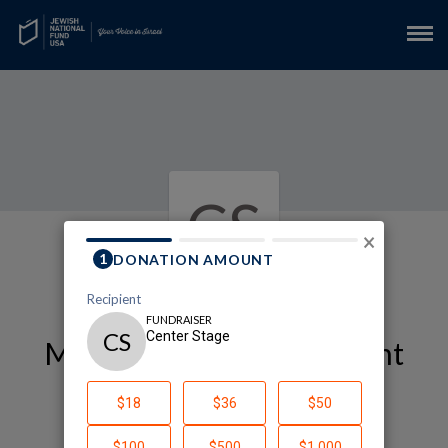
CS
×
My Arts and Entertainment
Fundraising Page
Center Stage