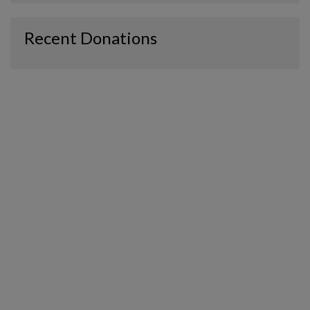
Recent Donations