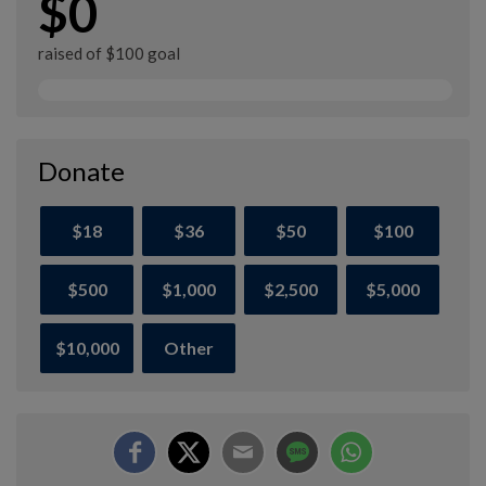
$0
raised of $100 goal
Donate
$18
$36
$50
$100
$500
$1,000
$2,500
$5,000
$10,000
Other