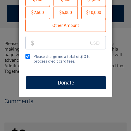
DONATE
Please help me support Jewish National Fund-USA by
making a contribution to my fundraiser and sharing this
page with your family and friends. Every dollar I raise will
advance Jewish National Fund-USA's great cause!
Additionally, you can ask me how you can get involved too.
Together, we can make a difference!
Comments