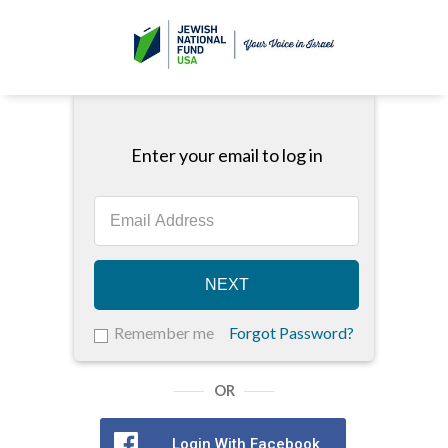
Enter your email to log in
NEXT
Remember me
Forgot Password?
OR
Login With Facebook