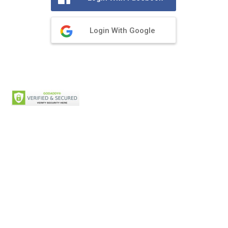
Login With Google
Privacy Policy