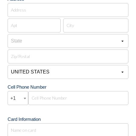
Cell Phone Number
+1
Card Information