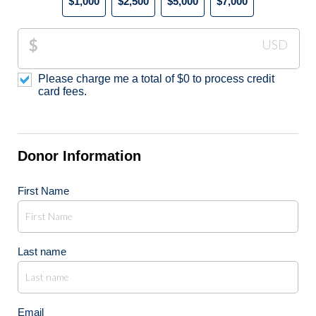
$1,000
$2,500
$5,000
$7,000
$
USD
Please charge me a total of
$
0
to process credit
card fees.
Donor Information
First Name
Last name
Email