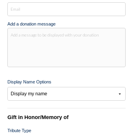
Add a donation message
Display Name Options
Gift in Honor/Memory of
Tribute Type