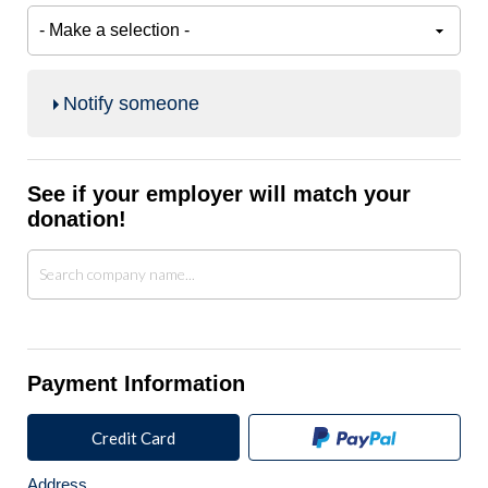
Notify someone
See if your employer will match your
donation!
Payment Information
Credit Card
Address