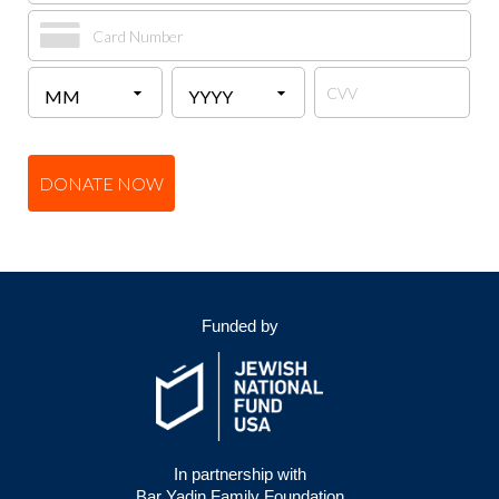
DONATE NOW
Funded by
In partnership with
Bar Yadin Family Foundation