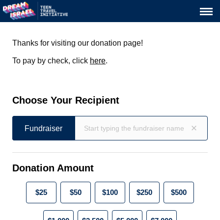
Thanks for visiting our donation page!
To pay by check, click
here
.
Choose Your Recipient
Fundraiser
Fundraiser
Donation Amount
$25
$50
$100
$250
$500