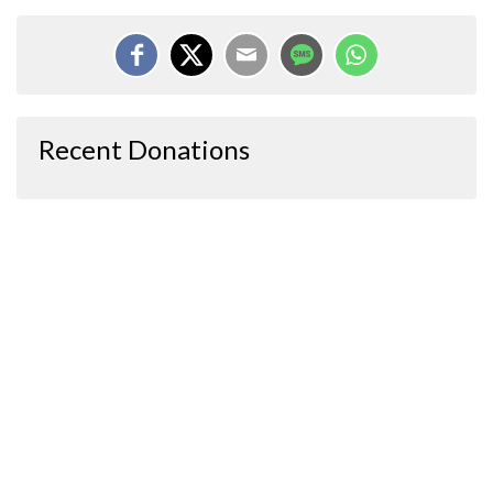
Recent Donations