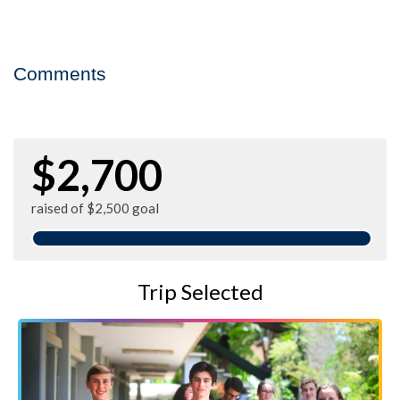
Comments
$2,700
raised of $2,500 goal
Trip Selected