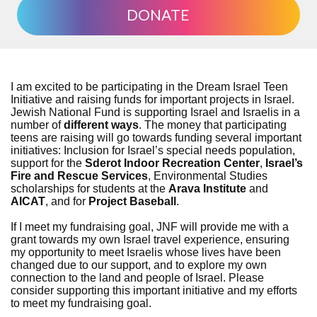
DONATE
I am excited to be participating in the Dream Israel Teen
Initiative and raising funds for important projects in Israel.
Jewish National Fund is supporting Israel and Israelis in a
number of
different ways
. The money that participating
teens are raising will go towards funding several important
initiatives: Inclusion for Israel’s special needs population,
support for the
Sderot Indoor Recreation Center
,
Israel’s
Fire and Rescue Services
, Environmental Studies
scholarships for students at the
Arava Institute
and
AICAT
, and for
Project Baseball
.
If I meet my fundraising goal, JNF will provide me with a
grant towards my own Israel travel experience, ensuring
my opportunity to meet Israelis whose lives have been
changed due to our support, and to explore my own
connection to the land and people of Israel. Please
consider supporting this important initiative and my efforts
to meet my fundraising goal.