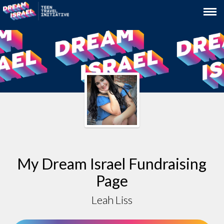
My Dream Israel Fundraising
Page
Leah Liss