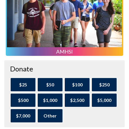
AMHSI
Donate
$25
$50
$100
$250
$500
$1,000
$2,500
$5,000
$7,000
Other