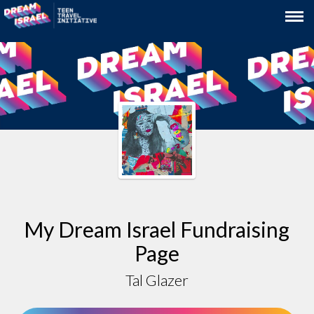
My Dream Israel Fundraising
Page
Tal Glazer