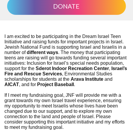
DONATE
I am excited to be participating in the Dream Israel Teen
Initiative and raising funds for important projects in Israel.
Jewish National Fund is supporting Israel and Israelis in a
number of
different ways
. The money that participating
teens are raising will go towards funding several important
initiatives: Inclusion for Israel’s special needs population,
support for the
Sderot Indoor Recreation Center
,
Israel’s
Fire and Rescue Services
, Environmental Studies
scholarships for students at the
Arava Institute
and
AICAT
, and for
Project Baseball
.
If I meet my fundraising goal, JNF will provide me with a
grant towards my own Israel travel experience, ensuring
my opportunity to meet Israelis whose lives have been
changed due to our support, and to explore my own
connection to the land and people of Israel. Please
consider supporting this important initiative and my efforts
to meet my fundraising goal.