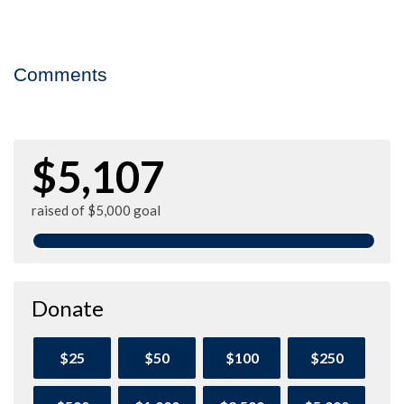
Comments
$5,107
raised of $5,000 goal
Donate
$25
$50
$100
$250