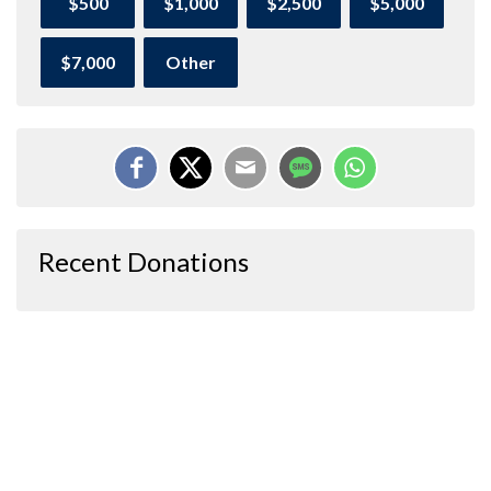
$500
$1,000
$2,500
$5,000
$7,000
Other
Recent Donations