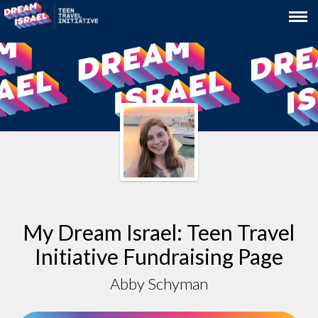
My Dream Israel: Teen Travel
Initiative Fundraising Page
Abby Schyman