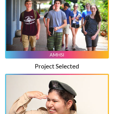
AMHSI
Project Selected