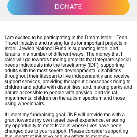
DONATE
I am excited to be participating in the Dream Israel - Teen
Travel Initiative and raising funds for important projects in
Israel. Jewish National Fund is supporting Israel and
Israelis in a number of different ways. The money that I
raise will go towards funding projects that integrate special
needs individuals into the Israeli army (IDF), supporting
adults with the most severe developmental disabilities
throughout their lifespan to live independently and receive
support services, providing therapeutic horseback riding to
children and adults with disabilities, and, making parks and
nature accessible to people with physical and visual
impairments, children on the autism spectrum and those
using wheelchairs.
If I meet my fundraising goal, JNF will provide me with a
grant towards my own Israel travel experience, ensuring
my opportunity to meet Israelis whose lives have been
changed due to your support. Please consider supporting
this important initiative and my efforts to meet my