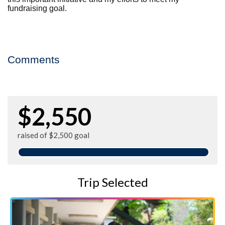
fundraising goal.
Comments
$2,550
raised of $2,500 goal
Trip Selected