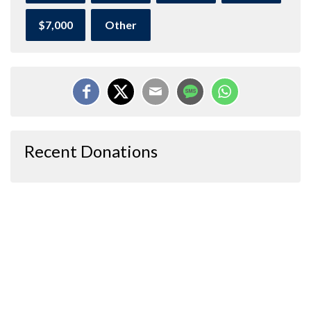
$7,000
Other
Recent Donations