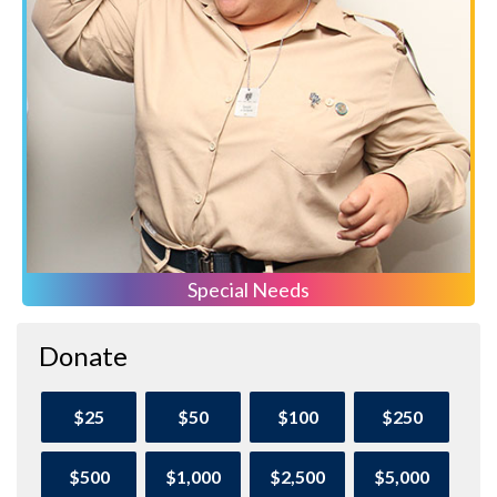
Special Needs
Donate
$25
$50
$100
$250
$500
$1,000
$2,500
$5,000