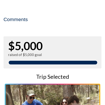
Comments
$5,000
raised of $5,000 goal
Trip Selected