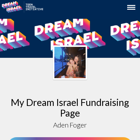
My Dream Israel Fundraising
Page
Aden Foger