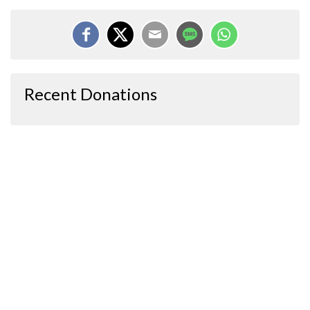
Recent Donations