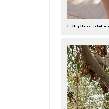
Building blocks of a better