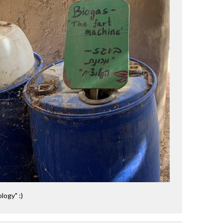
logy" :)