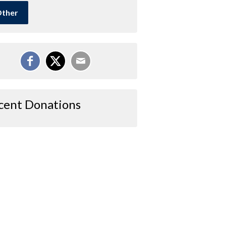
ther
cent Donations