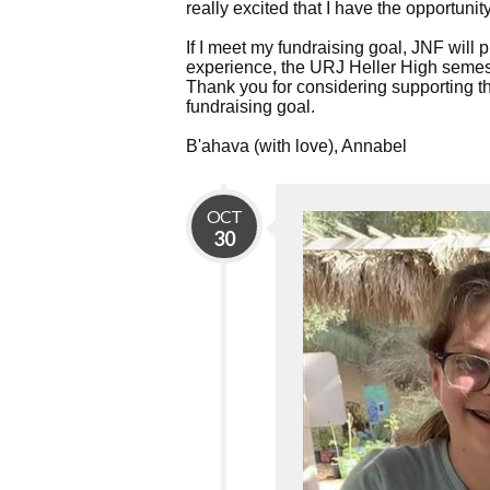
really excited that I have the opportuni
If I meet my fundraising goal, JNF will 
experience, the URJ Heller High semest
Thank you for considering supporting thi
fundraising goal.
B'ahava (with love), Annabel
OCT
30