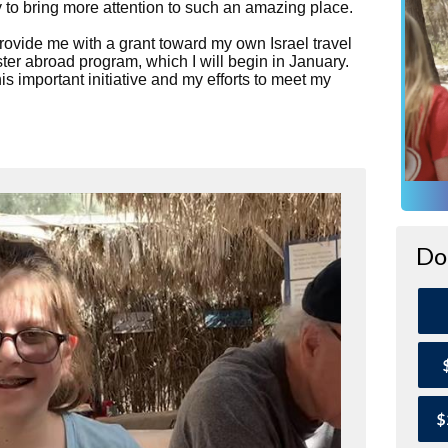
ty to bring more attention to such an amazing place.
provide me with a grant toward my own Israel travel
er abroad program, which I will begin in January.
s important initiative and my efforts to meet my
Do
$