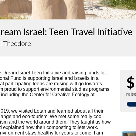
eam Israel: Teen Travel Initiative
l Theodore
he Dream Israel Teen Initiative and raising funds for
$
onal Fund is supporting Israel and Israelis in a
t participating teens are raising will go towards
I am proud to support environmental studies programs
rais
, including the Center for Creative Ecology at
2019, we visited Lotan and learned about all their
hange and eco-tourism. We met some really cool
ism and the world around them. They taught us how
d explained how their composting toilets work.
nvironment stays healthy for years to come. I am