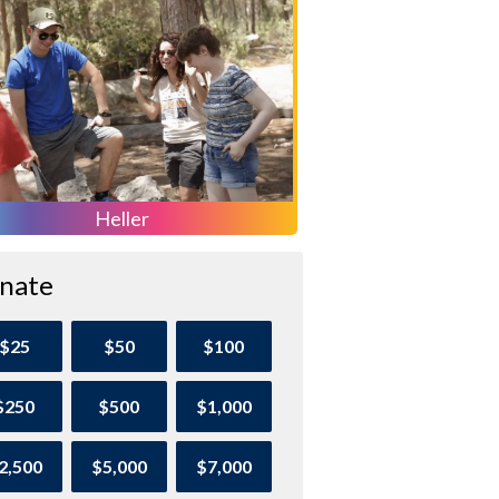
Heller
nate
$25
$50
$100
$250
$500
$1,000
2,500
$5,000
$7,000