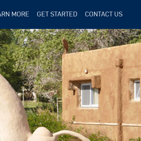
ARN MORE
GET STARTED
CONTACT US