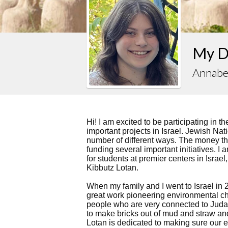
My Dr
Annabe
Hi! I am excited to be participating in t
important projects in Israel. Jewish Nati
number of different ways. The money tha
funding several important initiatives. 
for students at premier centers in Israel
Kibbutz Lotan.
When my family and I went to Israel in 
great work pioneering environmental c
people who are very connected to Juda
to make bricks out of mud and straw an
Lotan is dedicated to making sure our e