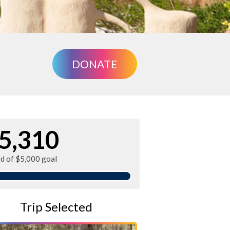
DONATE
5,310
ed of $5,000 goal
Trip Selected