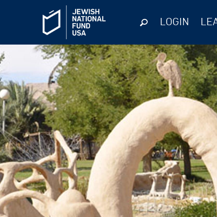
LOGIN
LE