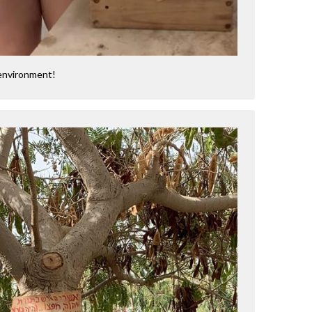
 environment!