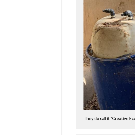
They do call it "Creative Eco