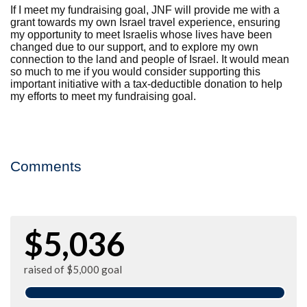
If I meet my fundraising goal, JNF will provide me with a
grant towards my own Israel travel experience, ensuring
my opportunity to meet Israelis whose lives have been
changed due to our support, and to explore my own
connection to the land and people of Israel. It would mean
so much to me if you would consider supporting this
important initiative with a tax-deductible donation to help
my efforts to meet my fundraising goal.
Comments
$5,036
raised of $5,000 goal