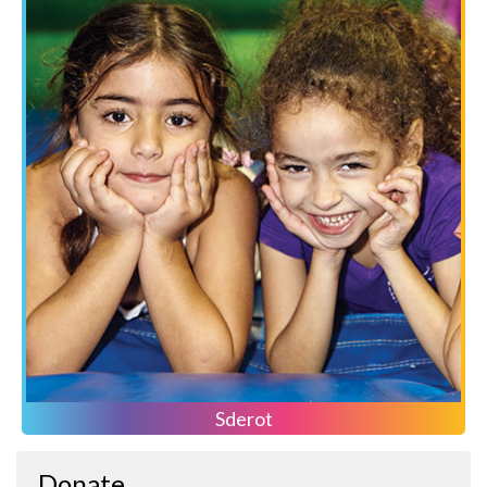
Sderot
Donate