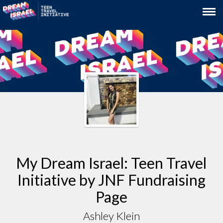
My Dream Israel: Teen Travel
Initiative by JNF Fundraising
Page
Ashley Klein