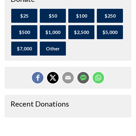
$25
$50
$100
$250
$500
$1,000
$2,500
$5,000
$7,000
Other
Recent Donations