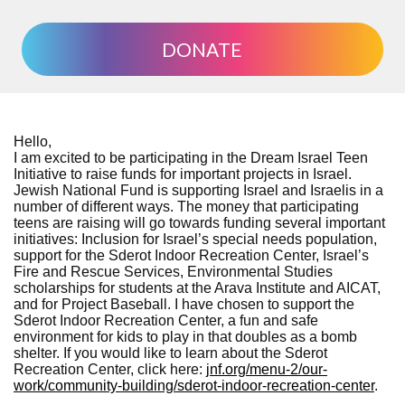
DONATE
Hello,
I am excited to be participating in the Dream Israel Teen
Initiative to raise funds for important projects in Israel.
Jewish National Fund is supporting Israel and Israelis in a
number of different ways. The money that participating
teens are raising will go towards funding several important
initiatives: Inclusion for Israel’s special needs population,
support for the Sderot Indoor Recreation Center, Israel’s
Fire and Rescue Services, Environmental Studies
scholarships for students at the Arava Institute and AICAT,
and for Project Baseball. I have chosen to support the
Sderot Indoor Recreation Center, a fun and safe
environment for kids to play in that doubles as a bomb
shelter. If you would like to learn about the Sderot
Recreation Center, click here:
jnf.org/menu-2/our-
work/community-building/sderot-indoor-recreation-center
.