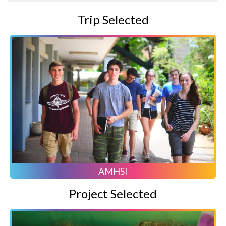
Trip Selected
AMHSI
Project Selected