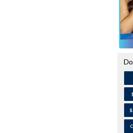
Do
$
O