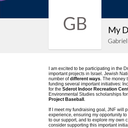
GB
My D
Gabriel
I am excited to be participating in the D
important projects in Israel. Jewish Nati
number of
different ways
. The money th
funding several important initiatives: In
for the
Sderot Indoor Recreation Cen
Environmental Studies scholarships for
Project Baseball
.
If I meet my fundraising goal, JNF will 
experience, ensuring my opportunity t
to our support, and to explore my own c
consider supporting this important initi