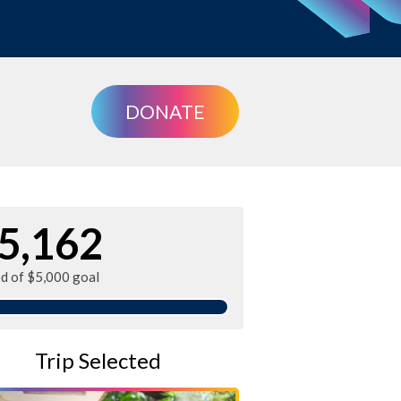
DONATE
5,162
ed of $5,000 goal
Trip Selected