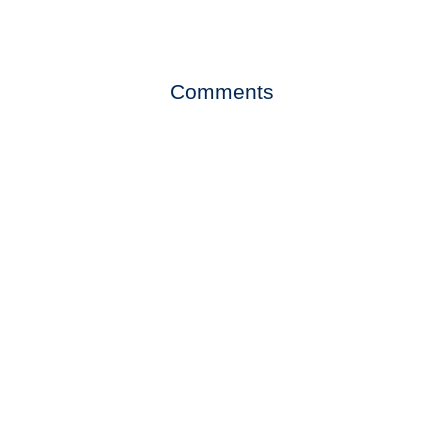
Comments