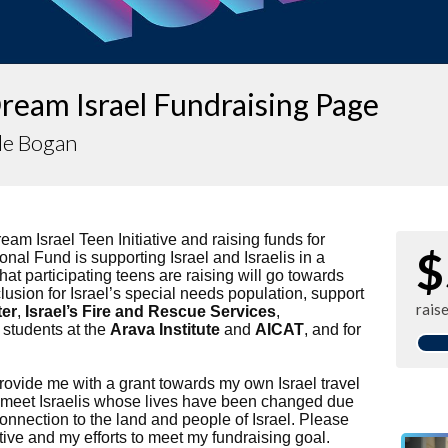
ream Israel Fundraising Page
le Bogan
ream Israel Teen Initiative and raising funds for
$
onal Fund is supporting Israel and Israelis in a
at participating teens are raising will go towards
clusion for Israel’s special needs population, support
rais
ter
,
Israel’s Fire and Rescue Services
,
 students at the
Arava Institute
and
AICAT
, and for
provide me with a grant towards my own Israel travel
o meet Israelis whose lives have been changed due
onnection to the land and people of Israel. Please
ative and my efforts to meet my fundraising goal.