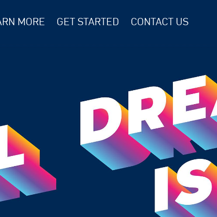
ARN MORE
GET STARTED
CONTACT US