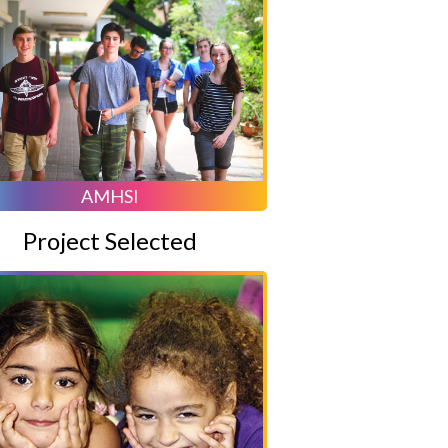
AMHSI
Project Selected