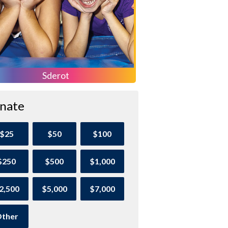
Sderot
nate
$25
$50
$100
$250
$500
$1,000
2,500
$5,000
$7,000
ther