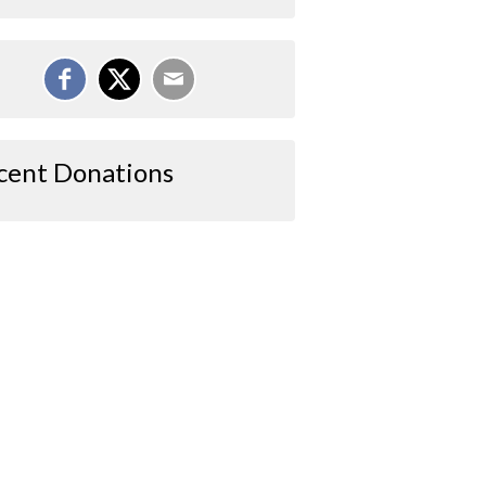
cent Donations