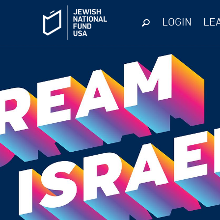
LOGIN
LE