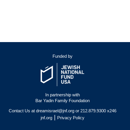
Funded by
In partnership with
Bar Yadin Family Foundation
Contact Us at
dreamisrael@jnf.org
or 212.879.9300 x246
|
jnf.org
Privacy Policy