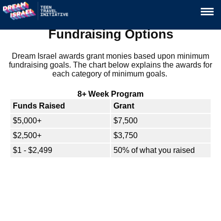
Fundraising Options
Dream Israel awards grant monies based upon minimum
fundraising goals. The chart below explains the awards for
each category of minimum goals.
8+ Week Program
Funds Raised
Grant
$5,000+
$7,500
$2,500+
$3,750
$1 - $2,499
50% of what you raised