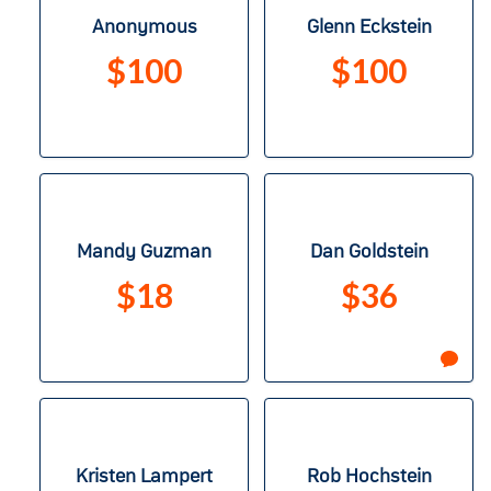
Anonymous
Glenn Eckstein
$100
$100
Mandy Guzman
Dan Goldstein
$18
$36
Kristen Lampert
Rob Hochstein