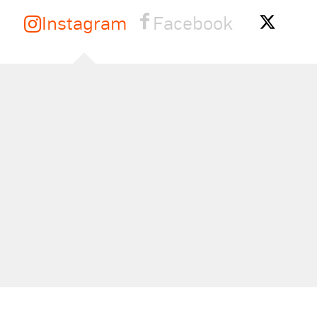
Instagram
Facebook