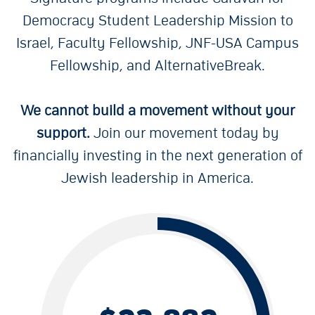
Democracy Student Leadership Mission to
Israel, Faculty Fellowship, JNF-USA Campus
Fellowship, and AlternativeBreak.
We cannot build a movement without your
support.
Join our movement today by
financially investing in the next generation of
Jewish leadership in America.