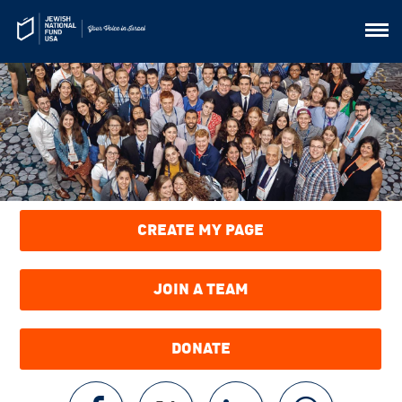
CREATE MY PAGE
JOIN A TEAM
DONATE