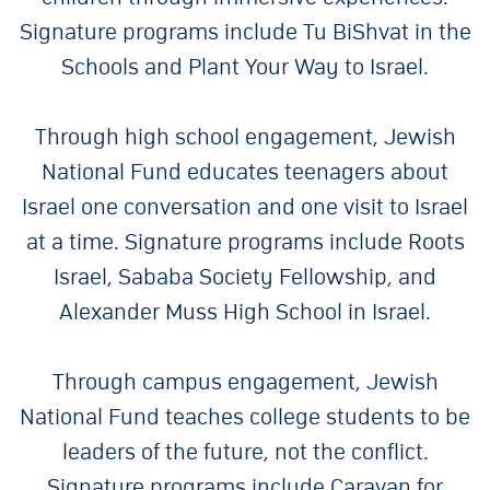
Signature programs include Tu BiShvat in the
Schools and Plant Your Way to Israel.
Through high school engagement, Jewish
National Fund educates teenagers about
Israel one conversation and one visit to Israel
at a time. Signature programs include Roots
Israel, Sababa Society Fellowship, and
Alexander Muss High School in Israel.
Through campus engagement, Jewish
National Fund teaches college students to be
leaders of the future, not the conflict.
Signature programs include Caravan for