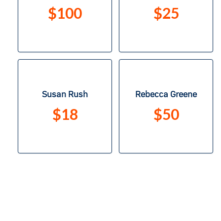
$100
$25
Susan Rush
Rebecca Greene
$18
$50