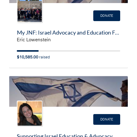
DONATE
My JNF: Israel Advocacy and Education Fundraising Page
Eric Lowenstein
$10,585.00
raised
DONATE
Supporting Israel Education & Advocacy