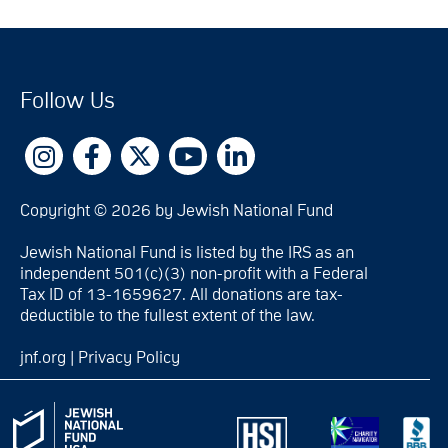
Follow Us
Copyright © 2026 by Jewish National Fund
Jewish National Fund is listed by the IRS as an
independent 501(c)(3) non-profit with a Federal
Tax ID of 13-1659627. All donations are tax-
deductible to the fullest extent of the law.
jnf.org
|
Privacy Policy