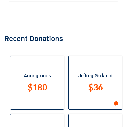
Recent Donations
Anonymous
Jeffrey Gedacht
$180
$36