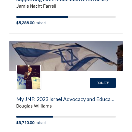
Jamie Nacht Farrell
$5,286.00
raised
DONATE
My JNF: 2023 Israel Advocacy and Education Fundraising Page
Douglas Williams
$3,710.00
raised