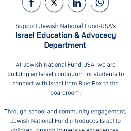
Support Jewish National Fund-USA's
Israel Education & Advocacy
Department
At Jewish National Fund-USA, we are
building an Israel continuum for students to
connect with Israel from Blue Box to the
boardroom.
Through school and community engagement,
Jewish National Fund introduces Israel to
children through immersive experiences.