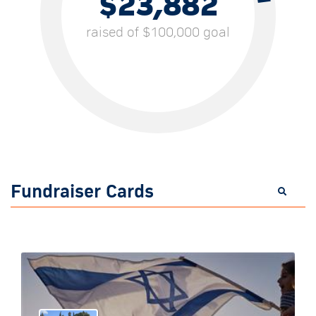
$23,882
raised of $100,000 goal
Fundraiser Cards