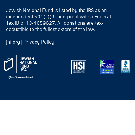
Jewish National Fund is listed by the IRS as an
independent 501(c)(3) non-profit with a Federal
Tax ID of 13-1659627. All donations are tax-
deductible to the fullest extent of the law.
jnf.org
|
Privacy Policy