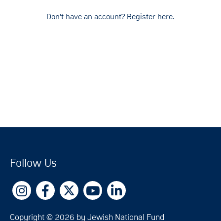
Don't have an account? Register here.
Follow Us
Copyright © 2026 by Jewish National Fund