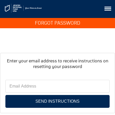
FORGOT PASSWORD
Enter your email address to receive instructions on
resetting your password