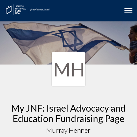
MH
My JNF: Israel Advocacy and
Education Fundraising Page
Murray Henner