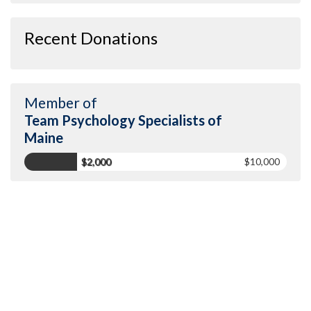
Recent Donations
Member of
Team Psychology Specialists of
Maine
$2,000
$10,000