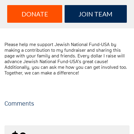
DONATE
JOIN TEAM
Please help me support Jewish National Fund-USA by
making a contribution to my fundraiser and sharing this
page with your family and friends. Every dollar I raise will
advance Jewish National Fund-USA's great cause!
Additionally, you can ask me how you can get involved too.
Together, we can make a difference!
Comments