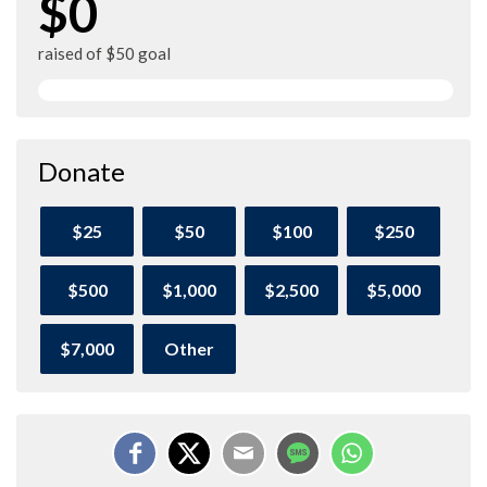
$0
raised of $50 goal
Donate
$25
$50
$100
$250
$500
$1,000
$2,500
$5,000
$7,000
Other