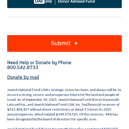
Submit
Need Help or Donate by Phone
800.542.8733
Donate by mail
Jewish National Fund-USA's strategic vision has been, and always will be, to
ensure a strong, secure, and prosperous future for the land and people of
Israel. As of September 30, 2025, Jewish National Fund (Keren Kayemeth
LeIsrael) Inc. and Jewish National Fund-USA, Inc. had financial reserves of
$522,404,427 without donor restrictions or about 3.5 times its 2025
annual expenses, which totaled $149,574,523. Of the reserves, 44% has
been designated by the board of directors for specific uses.
Jewish National Fund (Keren Kayemeth L'Israel) is a registered 501(c)(3)