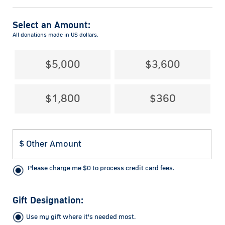
Select an Amount:
All donations made in US dollars.
$5,000
$3,600
$1,800
$360
Please charge me
$
0
to process credit card fees.
Gift Designation:
Use my gift where it's needed most.