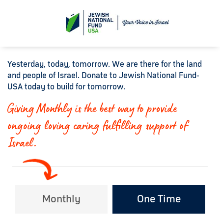
Yesterday, today, tomorrow. We are there for the land
and people of Israel. Donate to Jewish National Fund-
USA today to build for tomorrow.
Giving Monthly is the best way to provide
ongoing loving caring fulfilling support of
Israel.
Monthly
One Time