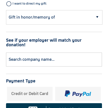
I want to direct my gift:
See if your employer will match your
donation!
Payment Type
Credit or Debit Card