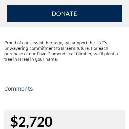
DONATE
Proud of our Jewish heritage, we support the JNF’s
unwavering commitment to Israel’s future. For each
purchase of our Pave Diamond Leaf Climber, we’ll plant a
tree in Israel in your name.
Comments
$2,720