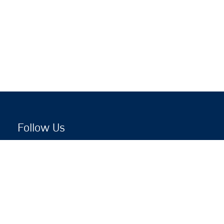
Follow Us
Copyright © 2026 by Jewish National Fund
Jewish National Fund is listed by the IRS as an
independent 501(c)(3) non-profit with a Federal