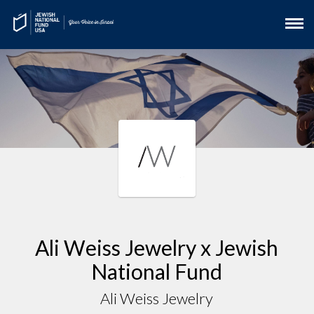
Ali Weiss Jewelry x Jewish
National Fund
Ali Weiss Jewelry