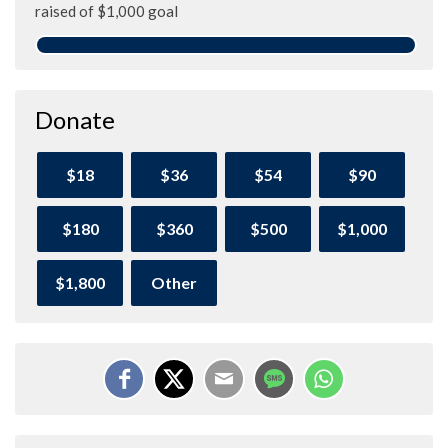
raised of $1,000 goal
Donate
$18
$36
$54
$90
$180
$360
$500
$1,000
$1,800
Other