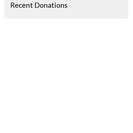
Recent Donations