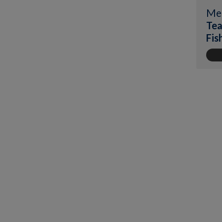
Me
Tea
Fis