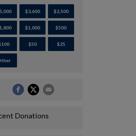
5,000
$3,600
$2,500
1,800
$1,000
$500
$100
$50
$25
ther
cent Donations