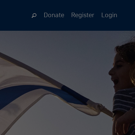
Donate
Register
Login