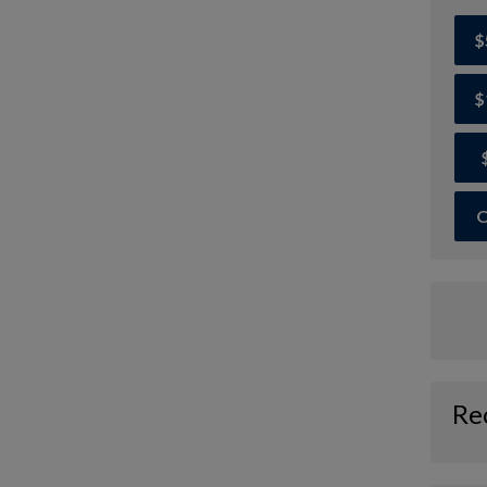
$
$
O
Re