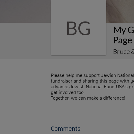
BG
My G
Page
Bruce 
Please help me support Jewish Nationa
fundraiser and sharing this page with you
advance Jewish National Fund-USA's gre
get involved too.
Together, we can make a difference!
Comments