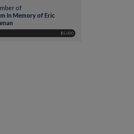
mber of
m In Memory of Eric
hman
$5,000