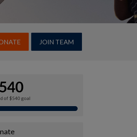
ONATE
JOIN TEAM
540
ed of $540 goal
nate