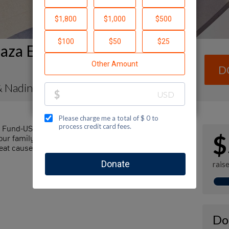
aza Envelope Fundraising
D
& Nadine Goldenberg
l Fund-USA by making a contribution to my
$
r family and friends. Every dollar I raise will
at cause! Additionally, you can ask me how you can
rais
Do