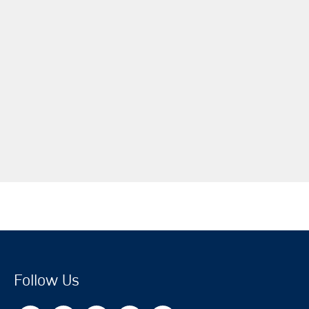
Follow Us