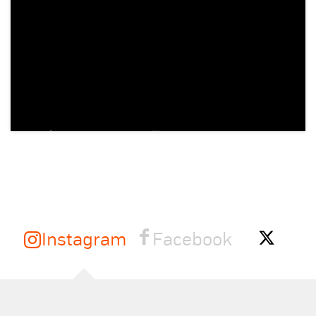
Instagram
Facebook