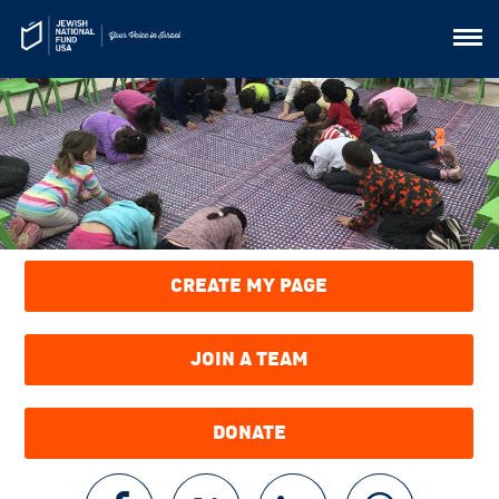
CREATE MY PAGE
JOIN A TEAM
DONATE