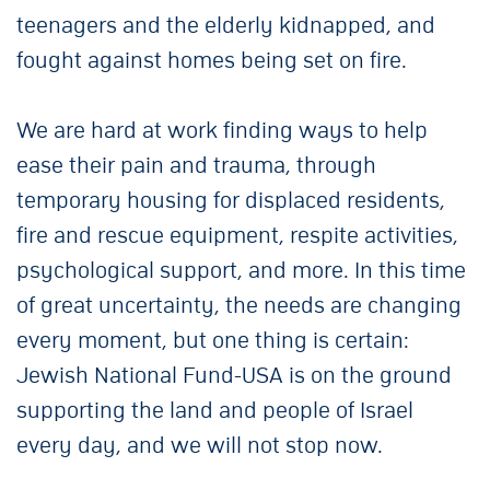
teenagers and the elderly kidnapped, and
fought against homes being set on fire.
We are hard at work finding ways to help
ease their pain and trauma, through
temporary housing for displaced residents,
fire and rescue equipment, respite activities,
psychological support, and more. In this time
of great uncertainty, the needs are changing
every moment, but one thing is certain:
Jewish National Fund-USA is on the ground
supporting the land and people of Israel
every day, and we will not stop now.