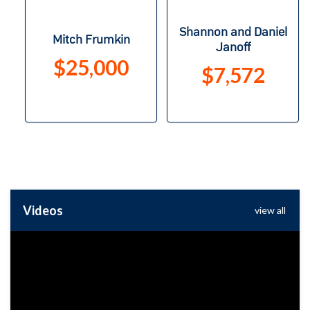
Shannon and Daniel
Mitch Frumkin
Janoff
$25,000
$7,572
Videos
view all