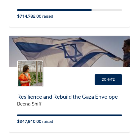
$714,782.00
raised
DONATE
Resilience and Rebuild the Gaza Envelope
Deena Shiff
$247,910.00
raised