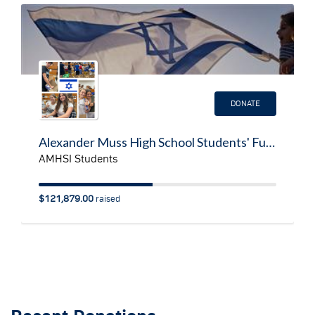
DONATE
Alexander Muss High School Students' Fundraiser for Israelis Impacted by Operation Swords of Iron
AMHSI Students
$121,879.00
raised