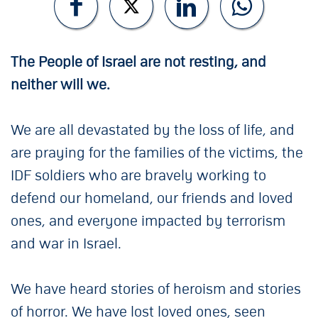
The People of Israel are not resting, and
neither will we.
We are all devastated by the loss of life, and
are praying for the families of the victims, the
IDF soldiers who are bravely working to
defend our homeland, our friends and loved
ones, and everyone impacted by terrorism
and war in Israel.
We have heard stories of heroism and stories
of horror. We have lost loved ones, seen