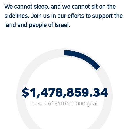
We cannot sleep, and we cannot sit on the
sidelines. Join us in our efforts to support the
land and people of Israel.
$1,478,859.34
raised of $10,000,000 goal