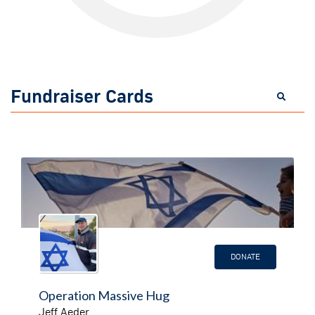
Fundraiser Cards
DONATE
Operation Massive Hug
Jeff Aeder