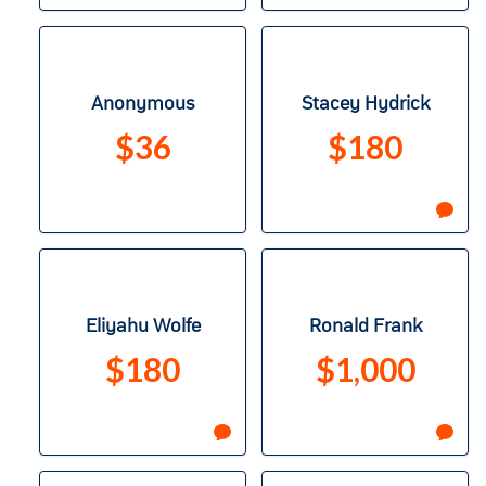
Anonymous
Stacey Hydrick
$36
$180
Eliyahu Wolfe
Ronald Frank
$180
$1,000