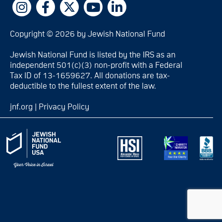
Copyright © 2026 by Jewish National Fund
Jewish National Fund is listed by the IRS as an
independent 501(c)(3) non-profit with a Federal
Tax ID of 13-1659627. All donations are tax-
deductible to the fullest extent of the law.
jnf.org
|
Privacy Policy