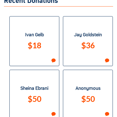
Recent Donations
Ivan Gelb
Jay Goldstein
$18
$36
Sheina Ebrani
Anonymous
$50
$50