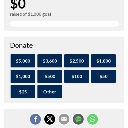
$0
raised of $1,000 goal
Donate
$5,000
$3,600
$2,500
$1,800
$1,000
$500
$100
$50
$25
Other