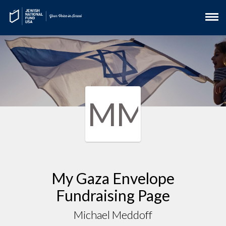
MM
My Gaza Envelope
Fundraising Page
Michael Meddoff