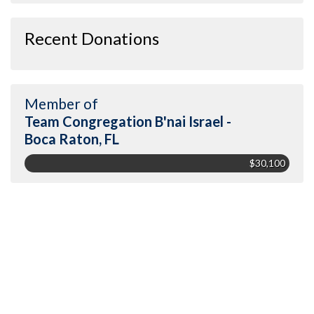
Recent Donations
Member of
Team Congregation B'nai Israel -
Boca Raton, FL
$30,100