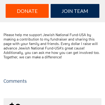
DONATE
JOIN TEAM
Please help me support Jewish National Fund-USA by
making a contribution to my fundraiser and sharing this
page with your family and friends. Every dollar I raise will
advance Jewish National Fund-USA's great cause!
Additionally, you can ask me how you can get involved too.
Together, we can make a difference!
Comments