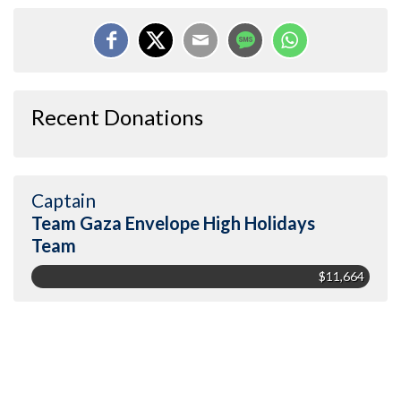
Recent Donations
Captain
Team Gaza Envelope High Holidays
Team
$11,664