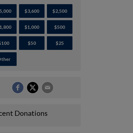
5,000
$3,600
$2,500
1,800
$1,000
$500
$100
$50
$25
ther
cent Donations