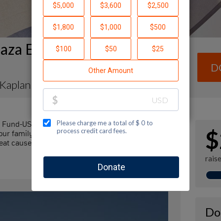
aza Envelope Fundraising
D
 Kaplan
l Fund-USA by making a contribution to my
$
r family and friends. Every dollar I raise will
at cause! Additionally, you can ask me how you can
rais
Do