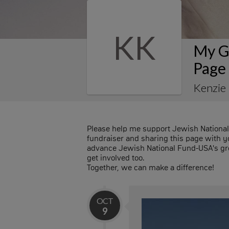
KK
My G
Page
Kenzie
Please help me support Jewish Nationa
fundraiser and sharing this page with you
advance Jewish National Fund-USA's gre
get involved too.
Together, we can make a difference!
OCT
9