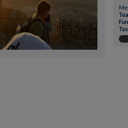
Me
Tea
Fun
Tas