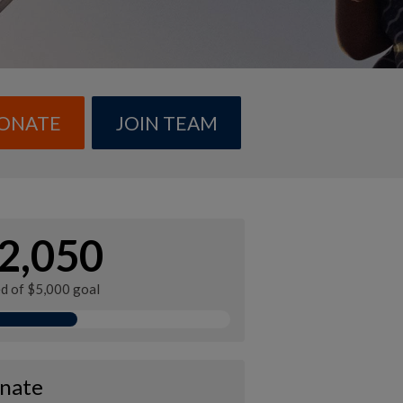
ONATE
JOIN TEAM
2,050
ed of $5,000 goal
nate