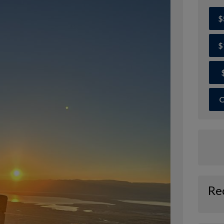
$
$
O
Re