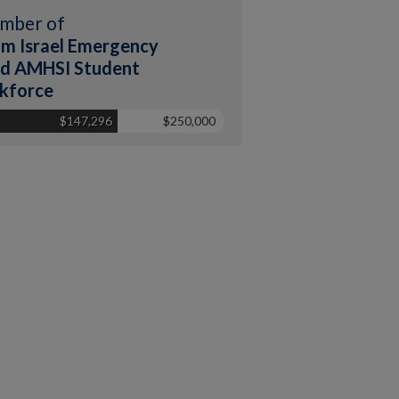
mber of
m Israel Emergency
d AMHSI Student
kforce
$147,296
$250,000