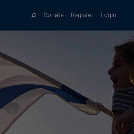
Donate
Register
Login