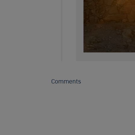
Comments