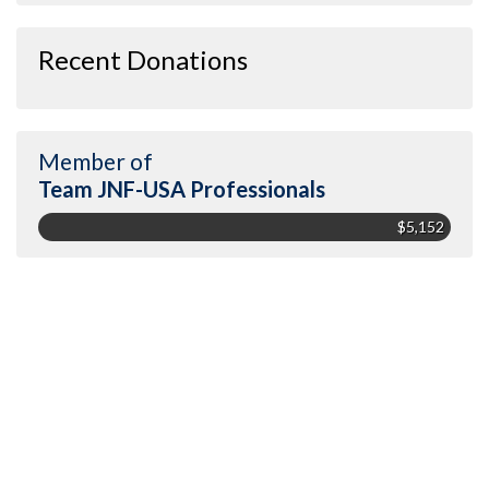
Recent Donations
Member of
Team JNF-USA Professionals
$5,152