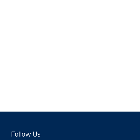
Follow Us