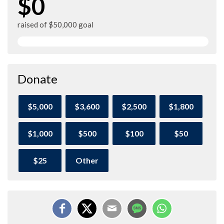
$0
raised of $50,000 goal
Donate
$5,000
$3,600
$2,500
$1,800
$1,000
$500
$100
$50
$25
Other