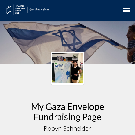
My Gaza Envelope
Fundraising Page
Robyn Schneider