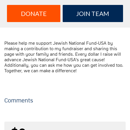
DONATE
JOIN TEAM
Please help me support Jewish National Fund-USA by
making a contribution to my fundraiser and sharing this
page with your family and friends. Every dollar I raise will
advance Jewish National Fund-USA's great cause!
Additionally, you can ask me how you can get involved too.
Together, we can make a difference!
Comments