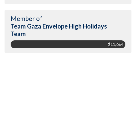
Member of
Team Gaza Envelope High Holidays
Team
$11,664