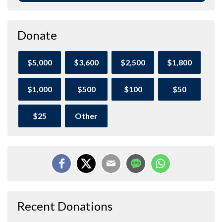
Donate
$5,000
$3,600
$2,500
$1,800
$1,000
$500
$100
$50
$25
Other
Recent Donations