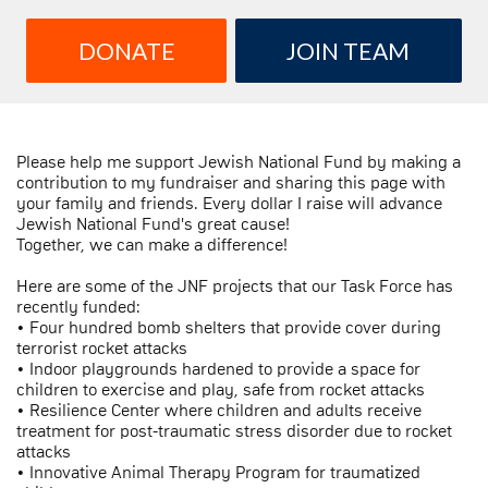
DONATE
JOIN TEAM
Please help me support Jewish National Fund by making a
contribution to my fundraiser and sharing this page with
your family and friends. Every dollar I raise will advance
Jewish National Fund's great cause!
Together, we can make a difference!
Here are some of the JNF projects that our Task Force has
recently funded:
• Four hundred bomb shelters that provide cover during
terrorist rocket attacks
• Indoor playgrounds hardened to provide a space for
children to exercise and play, safe from rocket attacks
• Resilience Center where children and adults receive
treatment for post-traumatic stress disorder due to rocket
attacks
• Innovative Animal Therapy Program for traumatized