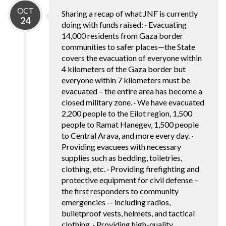
OCT
Sharing a recap of what JNF is currently
24
doing with funds raised: · Evacuating
14,000 residents from Gaza border
communities to safer places—the State
covers the evacuation of everyone within
4 kilometers of the Gaza border but
everyone within 7 kilometers must be
evacuated – the entire area has become a
closed military zone. · We have evacuated
2,200 people to the Eilot region, 1,500
people to Ramat Hanegev, 1,500 people
to Central Arava, and more every day. ·
Providing evacuees with necessary
supplies such as bedding, toiletries,
clothing, etc. · Providing firefighting and
protective equipment for civil defense –
the first responders to community
emergencies -- including radios,
bulletproof vests, helmets, and tactical
clothing. · Providing high-quality