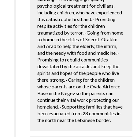
psychological treatment for civilians,
including children, who have experienced
this catastrophe firsthand. · Providing
respite activities for the children
traumatized by terror. · Going from home
to home in the cities of Sderot, Ofakim,
and Arad to help the elderly, the infirm,
and the needy with food and medicine. ·
Promising to rebuild communities
devastated by the attacks and keep the
spirits and hopes of the people who live
there, strong. · Caring for the children
whose parents are on the Ovda Airforce
Base in the Negev so the parents can
continue their vital work protecting our
homeland. · Supporting families that have
been evacuated from 28 communities in
the north near the Lebanese border.