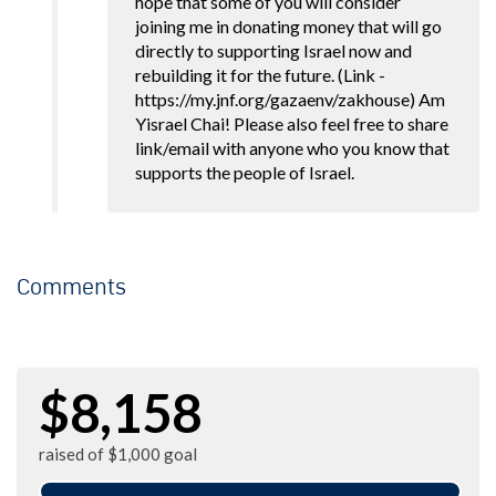
hope that some of you will consider
joining me in donating money that will go
directly to supporting Israel now and
rebuilding it for the future. (Link -
https://my.jnf.org/gazaenv/zakhouse) Am
Yisrael Chai! Please also feel free to share
link/email with anyone who you know that
supports the people of Israel.
Comments
$8,158
raised of $1,000 goal