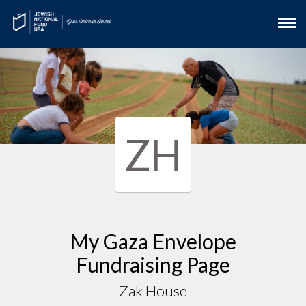
ZH
My Gaza Envelope
Fundraising Page
Zak House