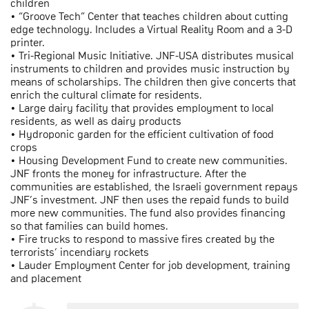
children
• “Groove Tech” Center that teaches children about cutting
edge technology. Includes a Virtual Reality Room and a 3-D
printer.
• Tri-Regional Music Initiative. JNF-USA distributes musical
instruments to children and provides music instruction by
means of scholarships. The children then give concerts that
enrich the cultural climate for residents.
• Large dairy facility that provides employment to local
residents, as well as dairy products
• Hydroponic garden for the efficient cultivation of food
crops
• Housing Development Fund to create new communities.
JNF fronts the money for infrastructure. After the
communities are established, the Israeli government repays
JNF’s investment. JNF then uses the repaid funds to build
more new communities. The fund also provides financing
so that families can build homes.
• Fire trucks to respond to massive fires created by the
terrorists’ incendiary rockets
• Lauder Employment Center for job development, training
and placement