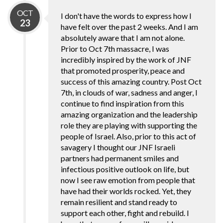
OCT
I don't have the words to express how I
23
have felt over the past 2 weeks. And I am
absolutely aware that I am not alone.
Prior to Oct 7th massacre, I was
incredibly inspired by the work of JNF
that promoted prosperity, peace and
success of this amazing country. Post Oct
7th, in clouds of war, sadness and anger, I
continue to find inspiration from this
amazing organization and the leadership
role they are playing with supporting the
people of Israel. Also, prior to this act of
savagery I thought our JNF Israeli
partners had permanent smiles and
infectious positive outlook on life, but
now I see raw emotion from people that
have had their worlds rocked. Yet, they
remain resilient and stand ready to
support each other, fight and rebuild. I