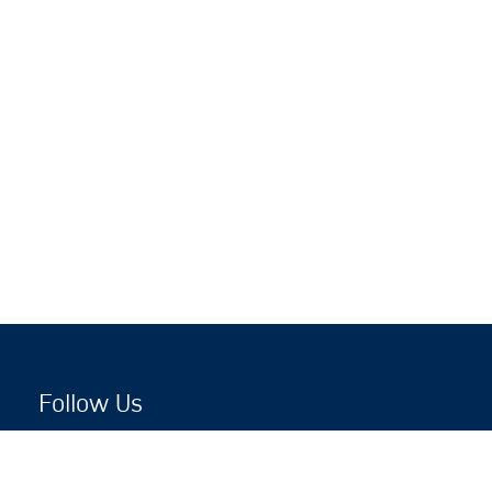
Follow Us