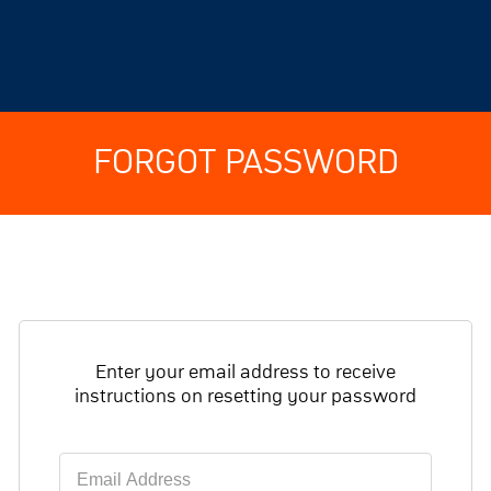
FORGOT PASSWORD
Enter your email address to receive
instructions on resetting your password