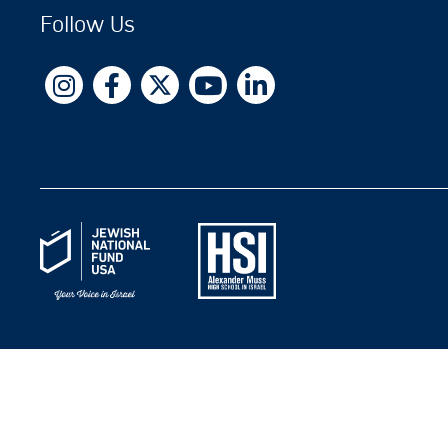
Follow Us