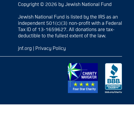
Copyright © 2026 by Jewish National Fund
Jewish National Fund is listed by the IRS as an
independent 501(c)(3) non-profit with a Federal
Tax ID of 13-1659627. All donations are tax-
deductible to the fullest extent of the law.
jnf.org
|
Privacy Policy