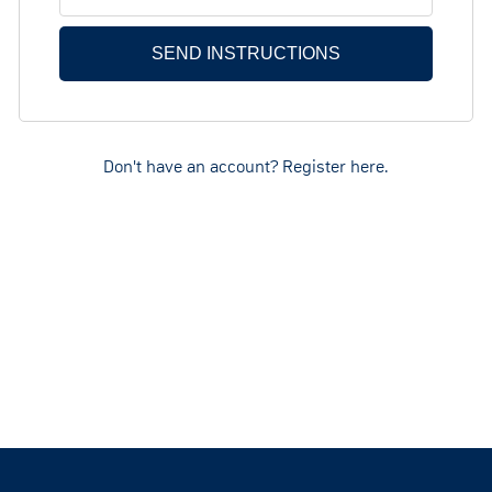
Don't have an account? Register here.