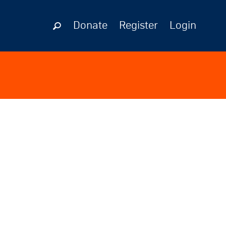
Donate
Register
Login