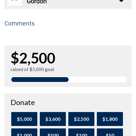
Gordon
Comments
$2,500
raised of $5,000 goal
Donate
$5,000
$3,600
$2,500
$1,800
$1,000
$500
$100
$50