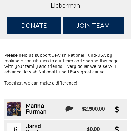
Lieberman
DONATE
JOIN TEAM
Please help us support Jewish National Fund-USA by
making a contribution to our team and sharing this page
with your family and friends. Every dollar we raise will
advance Jewish National Fund-USA's great cause!
Together, we can make a difference!
Marina
$2,500.00
Furman
Jared
JG
$0.00