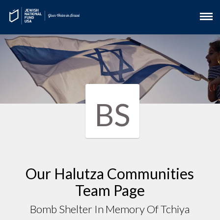
BS
Our Halutza Communities
Team Page
Bomb Shelter In Memory Of Tchiya