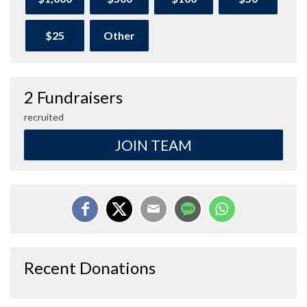
$25
Other
2 Fundraisers
recruited
JOIN TEAM
Recent Donations