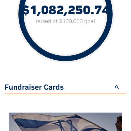
$1,082,250.74
raised of $100,000 goal
Fundraiser Cards