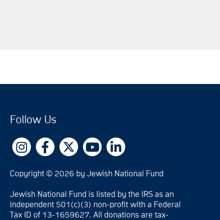
Follow Us
Copyright © 2026 by Jewish National Fund
Jewish National Fund is listed by the IRS as an
independent 501(c)(3) non-profit with a Federal
Tax ID of 13-1659627. All donations are tax-