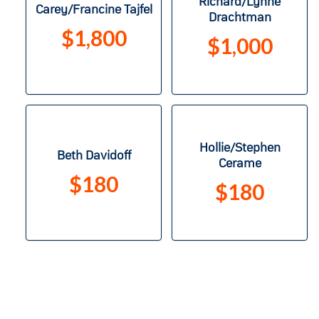
Richard/Lynne
Carey/Francine Tajfel
Drachtman
$1,800
$1,000
Hollie/Stephen
Beth Davidoff
Cerame
$180
$180