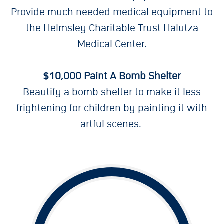
Provide much needed medical equipment to
the Helmsley Charitable Trust Halutza
Medical Center.
$10,000 Paint A Bomb Shelter
Beautify a bomb shelter to make it less
frightening for children by painting it with
artful scenes.