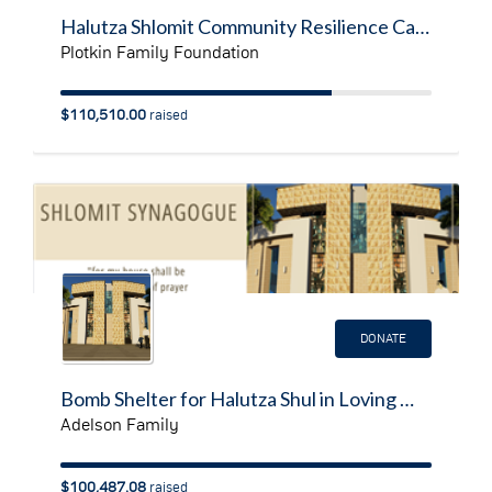
Halutza Shlomit Community Resilience Campaign
Plotkin Family Foundation
$110,510.00
raised
DONATE
Bomb Shelter for Halutza Shul in Loving Memory of Daniel Adelson A'H
Adelson Family
$100,487.08
raised