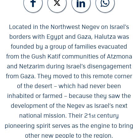
Located in the Northwest Negev on Israel’s
borders with Egypt and Gaza, Halutza was
founded by a group of families evacuated
from the Gush Katif communities of Atzmona
and Netzarim during Israel’s disengagement
from Gaza. They moved to this remote corner
of the desert – which had never been
inhabited or farmed – because they saw the
development of the Negev as Israel’s next
national mission. Their 21
century
st
pioneering spirit serves as the engine to bring
other new people to the region.