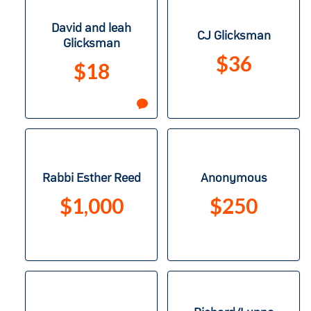
David and leah
CJ Glicksman
Glicksman
$36
$18
Rabbi Esther Reed
Anonymous
$1,000
$250