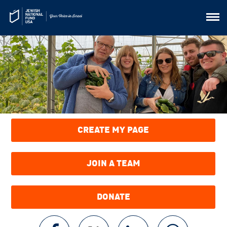
CREATE MY PAGE
JOIN A TEAM
DONATE