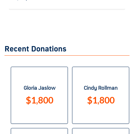
Recent Donations
Gloria Jaslow
Cindy Rollman
$1,800
$1,800