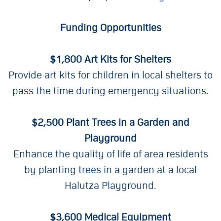
Funding Opportunities
$1,800 Art Kits for Shelters
Provide art kits for children in local shelters to
pass the time during emergency situations.
$2,500 Plant Trees in a Garden and
Playground
Enhance the quality of life of area residents
by planting trees in a garden at a local
Halutza Playground.
$3,600 Medical Equipment