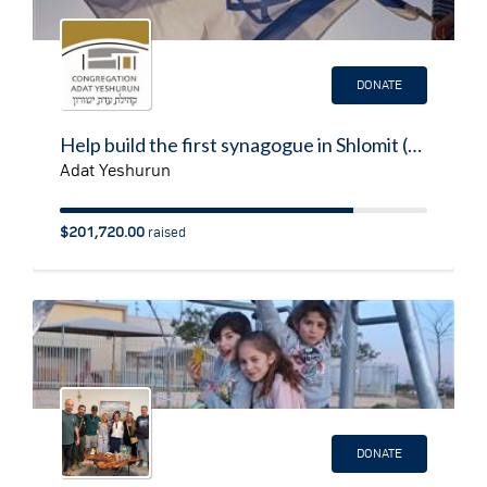
DONATE
Help build the first synagogue in Shlomit (Southern Israel on the border with Gaza & Egypt)
Adat Yeshurun
$201,720.00
raised
DONATE