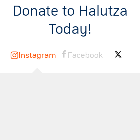
Donate to Halutza
Today!
Instagram
Facebook