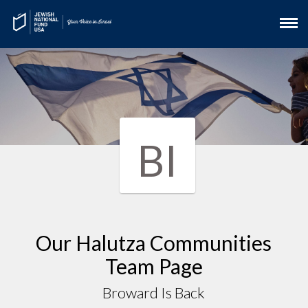
BI
Our Halutza Communities
Team Page
Broward Is Back