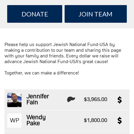
DONATE
JOIN TEAM
Please help us support Jewish National Fund-USA by
making a contribution to our team and sharing this page
with your family and friends. Every dollar we raise will
advance Jewish National Fund-USA's great cause!
Together, we can make a difference!
Jennifer
$3,965.00
Fain
Wendy
WP
$1,800.00
Pake