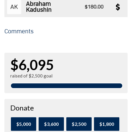
Abraham
AK
$180.00
Kadushin
Comments
$6,095
raised of $2,500 goal
Donate
$5,000
$3,600
$2,500
$1,800