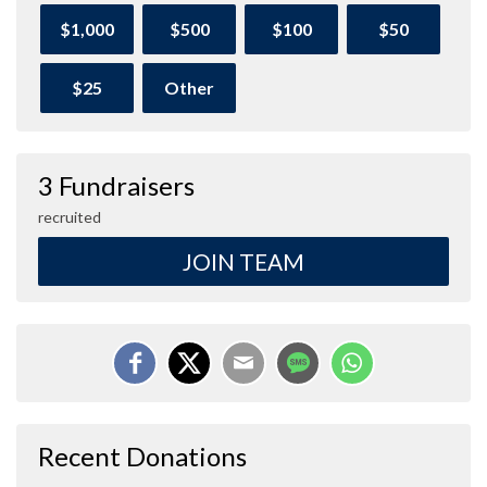
$1,000
$500
$100
$50
$25
Other
3 Fundraisers
recruited
JOIN TEAM
Recent Donations