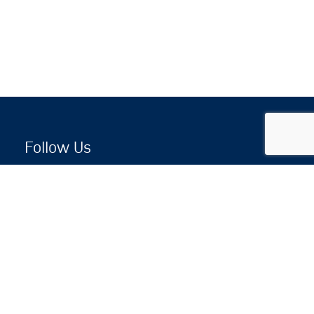
Follow Us
Copyright © 2026 by Jewish National Fund
Jewish National Fund is listed by the IRS as an
independent 501(c)(3) non-profit with a Federal
Tax ID of 13-1659627. All donations are tax-
deductible to the fullest extent of the law.