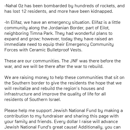
-Nahal Oz has been bombarded by hundreds of rockets, and
has lost 12 residents, and more have been kidnapped.
-In Elifaz, we have an emergency situation. Elifaz is a little
community along the Jordanian Border, part of Eilot,
neighboring Timna Park. They had wonderful plans to
expand and grow; however, today they have raised an
immediate need to equip their Emergency Community
Forces with Ceramic Bulletproof Vests.
These are our communities. The JNF was there before the
war, and we will be there after the war to rebuild.
We are raising money to help these communities that sit on
the Southern border to give the residents the hope that we
will revitalize and rebuild the region’s houses and
infrastructure and improve the quality of life for all
residents of Southern Israel.
Please help me support Jewish National Fund by making a
contribution to my fundraiser and sharing this page with
your family and friends. Every dollar I raise will advance
Jewish National Fund's great cause! Additionally, you can