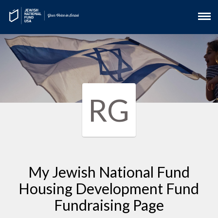
RG
My Jewish National Fund
Housing Development Fund
Fundraising Page