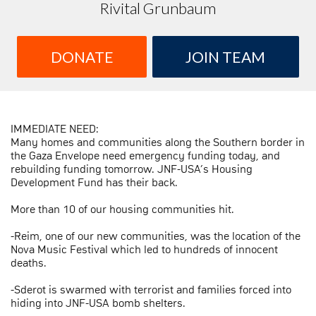
Rivital Grunbaum
DONATE
JOIN TEAM
IMMEDIATE NEED:
Many homes and communities along the Southern border in
the Gaza Envelope need emergency funding today, and
rebuilding funding tomorrow. JNF-USA’s Housing
Development Fund has their back.
More than 10 of our housing communities hit.
-Reim, one of our new communities, was the location of the
Nova Music Festival which led to hundreds of innocent
deaths.
-Sderot is swarmed with terrorist and families forced into
hiding into JNF-USA bomb shelters.