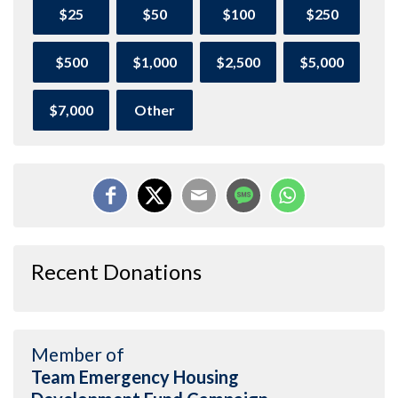
$25
$50
$100
$250
$500
$1,000
$2,500
$5,000
$7,000
Other
Recent Donations
Member of
Team Emergency Housing