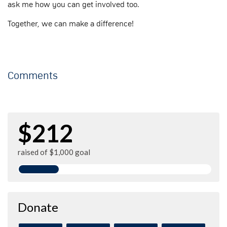
ask me how you can get involved too.
Together, we can make a difference!
Comments
$212
raised of $1,000 goal
Donate