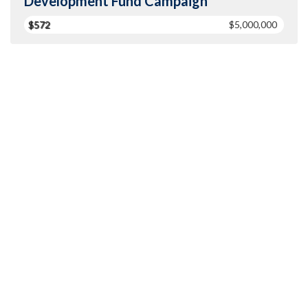
Development Fund Campaign
$572
$5,000,000