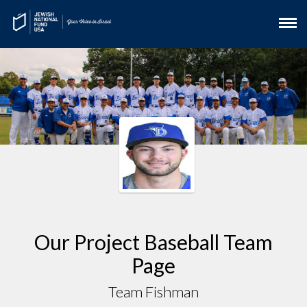
Our Project Baseball Team
Page
Team Fishman