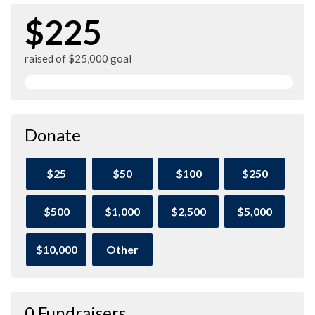
$225
raised of $25,000 goal
Donate
$25
$50
$100
$250
$500
$1,000
$2,500
$5,000
$10,000
Other
0 Fundraisers