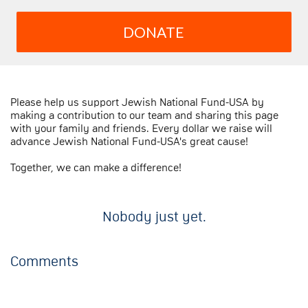
DONATE
Please help us support Jewish National Fund-USA by
making a contribution to our team and sharing this page
with your family and friends. Every dollar we raise will
advance Jewish National Fund-USA's great cause!
Together, we can make a difference!
Nobody just yet.
Comments