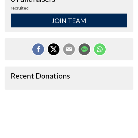
recruited
JOIN TEAM
Recent Donations