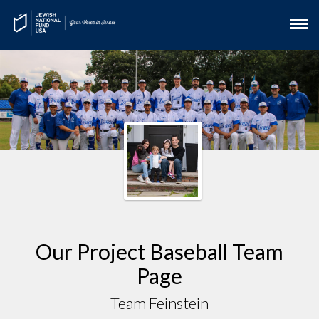
Our Project Baseball Team
Page
Team Feinstein