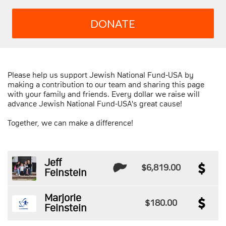
DONATE
Please help us support Jewish National Fund-USA by
making a contribution to our team and sharing this page
with your family and friends. Every dollar we raise will
advance Jewish National Fund-USA's great cause!
Together, we can make a difference!
Jeff
$6,819.00
Feinstein
Marjorie
$180.00
Feinstein