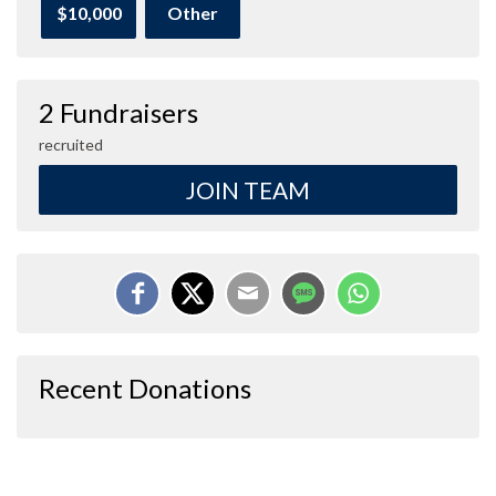
$10,000
Other
2 Fundraisers
recruited
JOIN TEAM
Recent Donations