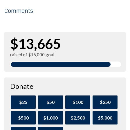
Comments
$13,665
raised of $15,000 goal
Donate
$25
$50
$100
$250
$500
$1,000
$2,500
$5,000