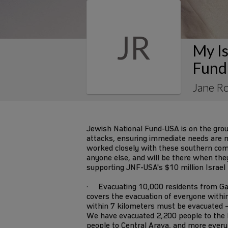
JR
My Is
Fund
Jane R
Jewish National Fund-USA is on the gro
attacks, ensuring immediate needs are m
worked closely with these southern co
anyone else, and will be there when they s
supporting JNF-USA's $10 million Israel
· Evacuating 10,000 residents from Ga
covers the evacuation of everyone withi
within 7 kilometers must be evacuated –
We have evacuated 2,200 people to the 
people to Central Arava, and more every