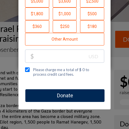
rael Resilience Campaign
raising Page
D
osenberg
und with communities in the south devastated by the
$
et and future requirements are fulfilled. We have
mmunities for decades. We know them better than
tart to rebuild their lives in the future. I am
rais
 Resilience Campaign to fund these needs:
za border communities to safer places—the State
n 4 kilometers of the Gaza border but everyone
 the entire area has become a closed military zone.
Eilot region, 1,500 people to Ramat Hanegev, 1,500
Do
 day.