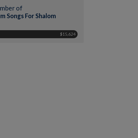
mber of
m Songs For Shalom
$15,624