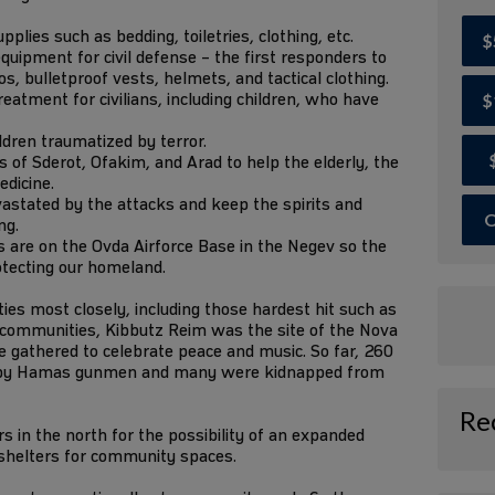
lies such as bedding, toiletries, clothing, etc.
$
quipment for civil defense – the first responders to
, bulletproof vests, helmets, and tactical clothing.
eatment for civilians, including children, who have
$
ildren traumatized by terror.
of Sderot, Ofakim, and Arad to help the elderly, the
edicine.
astated by the attacks and keep the spirits and
O
ng.
 are on the Ovda Airforce Base in the Negev so the
otecting our homeland.
s most closely, including those hardest hit such as
r communities, Kibbutz Reim was the site of the Nova
 gathered to celebrate peace and music. So far, 260
 by Hamas gunmen and many were kidnapped from
Re
 in the north for the possibility of an expanded
 shelters for community spaces.