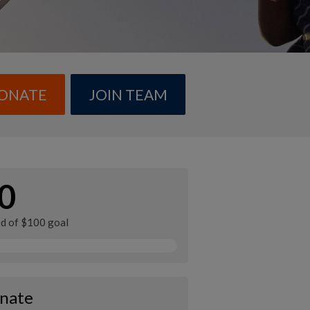
ONATE
JOIN TEAM
0
ed of $100 goal
nate