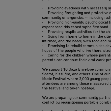
· Providing evacuees with necessary supp
· Providing firefighting and protective e
community emergencies -- including radios
· Providing high-quality psychological tr
experienced this catastrophe firsthand.
· Providing respite activities for the ch
· Going from home to home in the cities 
infirmed, and the needy with food and m
· Promising to rebuild communities dev
hopes of the people who live there, stro
· Caring for the children whose parents
parents can continue their vital work pr
We support 10 Gaza Envelope communitie
Sderot, Kissufim, and others. One of ou
Music Festival where 3,000 young people
attendees are among those massacred
the festival and taken hostage.
We are preparing our community partners
conflict by requisitioning portable bomb