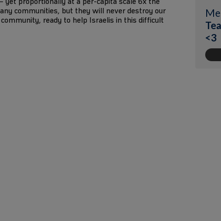
1 – yet proportionally at a per-capita scale 6x the
any communities, but they will never destroy our
Me
community, ready to help Israelis in this difficult
Tea
<3