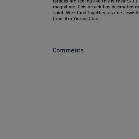
Israelis are feeling like this is their 9/1
magnitude. This attack has decimated m
spirit. We stand together, as one Jewish 
time. Am Yisrael Chai.
Comments