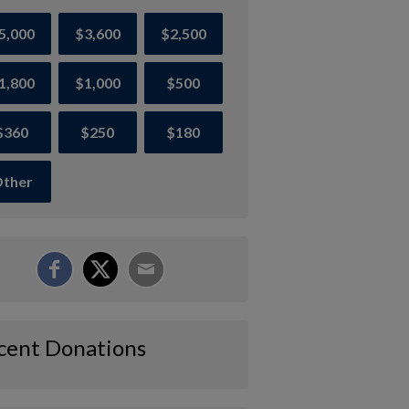
5,000
$3,600
$2,500
1,800
$1,000
$500
$360
$250
$180
ther
cent Donations