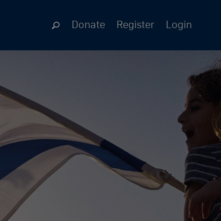
Donate
Register
Login