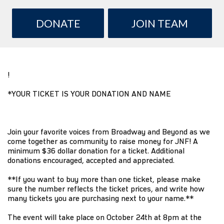
DONATE
JOIN TEAM
!
*YOUR TICKET IS YOUR DONATION AND NAME
Join your favorite voices from Broadway and Beyond as we
come together as community to raise money for JNF! A
minimum $36 dollar donation for a ticket. Additional
donations encouraged, accepted and appreciated.
**If you want to buy more than one ticket, please make
sure the number reflects the ticket prices, and write how
many tickets you are purchasing next to your name.**
The event will take place on October 24th at 8pm at the