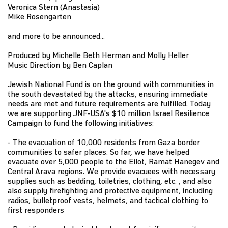
Veronica Stern (Anastasia)
Mike Rosengarten
and more to be announced...
Produced by Michelle Beth Herman and Molly Heller
Music Direction by Ben Caplan
Jewish National Fund is on the ground with communities in
the south devastated by the attacks, ensuring immediate
needs are met and future requirements are fulfilled. Today
we are supporting JNF-USA's $10 million Israel Resilience
Campaign to fund the following initiatives:
- The evacuation of 10,000 residents from Gaza border
communities to safer places. So far, we have helped
evacuate over 5,000 people to the Eilot, Ramat Hanegev and
Central Arava regions. We provide evacuees with necessary
supplies such as bedding, toiletries, clothing, etc. , and also
also supply firefighting and protective equipment, including
radios, bulletproof vests, helmets, and tactical clothing to
first responders