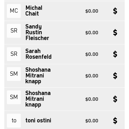
Michal
MC
$0.00
Chait
Sandy
SR
Rustin
$0.00
Fleischer
Sarah
SR
$0.00
Rosenfeld
Shoshana
SM
Mitrani
$0.00
knapp
Shoshana
SM
Mitrani
$0.00
knapp
to
toni ostini
$0.00