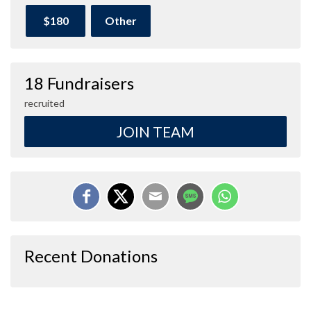
$180
Other
18 Fundraisers
recruited
JOIN TEAM
Recent Donations