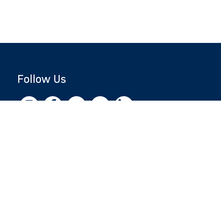
Follow Us
Copyright © 2026 by Jewish National Fund
Jewish National Fund is listed by the IRS as an
independent 501(c)(3) non-profit with a
Federal Tax ID of 13-1659627. All donations
are tax-deductible to the fullest extent of the
law.
jnf.org
|
Privacy Policy