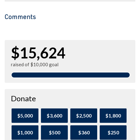
Comments
$15,624
raised of $10,000 goal
Donate
$5,000
$3,600
$2,500
$1,800
$1,000
$500
$360
$250