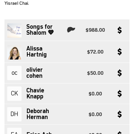
Yisrael Chai.
Songs for
$988.00
Shalom 💙
Alissa
$72.00
Hartnig
olivier
oc
$50.00
cohen
Chavie
CK
$0.00
Knapp
Deborah
DH
$0.00
Herman