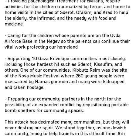
- Providing psychological treatment for civilians, respite
activities for the children traumatized by terror, and home to
home visits in the cities of Sderot, Ofakim, and Arad to help
the elderly, the infirmed, and the needy with food and
medicine.
- Caring for the children whose parents are on the Ovda
Airforce Base in the Negev so the parents can continue their
vital work protecting our homeland.
- Supporting 10 Gaza Envelope communities most closely,
including those hardest hit such as Sderot, Kissufim, and
others. One of our communities, Kibbutz Reim was the site
of the Nova Music Festival where 260 young people were
massacred by Hamas gunmen and many were kidnapped
and taken hostage.
- Preparing our community partners in the north for the
possibility of an expanded conflict by requisitioning portable
bomb shelters for community spaces.
This attack has decimated many communities, but they will
never destroy our spirit. We stand together, as one Jewish
community, ready to help Israelis in this difficult time. Am