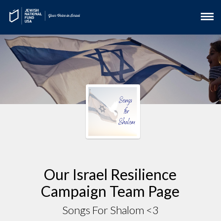
Our Israel Resilience
Campaign Team Page
Songs For Shalom <3