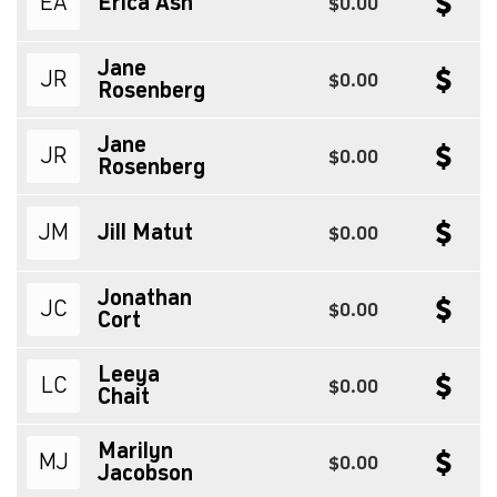
EA
Erica Ash
$0.00
Jane
JR
$0.00
Rosenberg
Jane
JR
$0.00
Rosenberg
JM
Jill Matut
$0.00
Jonathan
JC
$0.00
Cort
Leeya
LC
$0.00
Chait
Marilyn
MJ
$0.00
Jacobson