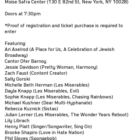
Moise Safra Center (130 E 82nd St, New York, NY 10028)
Doors at 7:30pm
*Proof of registration and ticket purchase is required to
enter
Featuring:
Ari Axelrod (A Place for Us, A Celebration of Jewish
Broadway)
Cantor Ofer Barnoy
Jessie Davidson (Pretty Woman, Harmony)
Zach Faust (Content Creator)
Sally Gorski
Michelle Beth Herman (Les Miserables)
Dayla Knapp (Les Miserables, Evil)
Sophie Knapp (Les Miserables, Chasing Rainbows)
Michael Kushner (Dear Multi-Hyphanate)
Rebecca Kuznick (Sistas)
Julian Lerner (Les Miserables, The Wonder Years Reboot)
Lily Librach
Henry Platt (Singer/Songwriter, Sing On)
Brooke Shapiro (Love in Hate Nation)
Phil Sloves (Spongebob)