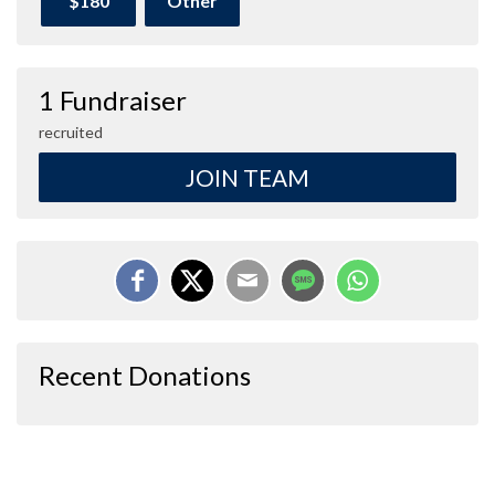
$180
Other
1 Fundraiser
recruited
JOIN TEAM
Recent Donations