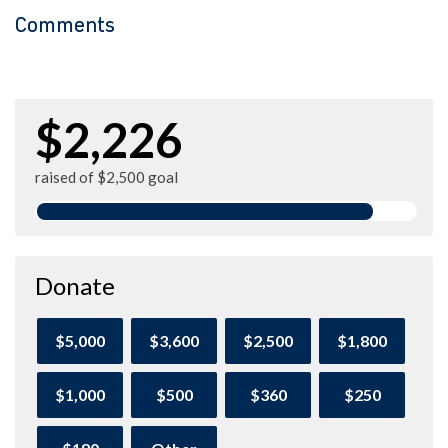
Comments
$2,226
raised of $2,500 goal
Donate
$5,000
$3,600
$2,500
$1,800
$1,000
$500
$360
$250