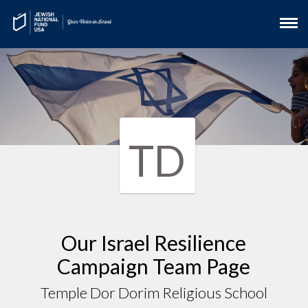
TD
Our Israel Resilience
Campaign Team Page
Temple Dor Dorim Religious School