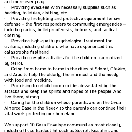
and more every day.
· Providing evacuees with necessary supplies such as
bedding, toiletries, clothing, etc.
· Providing firefighting and protective equipment for civil
defense – the first responders to community emergencies --
including radios, bulletproof vests, helmets, and tactical
clothing.
· Providing high-quality psychological treatment for
civilians, including children, who have experienced this
catastrophe firsthand.
· Providing respite activities for the children traumatized
by terror.
· Going from home to home in the cities of Sderot, Ofakim,
and Arad to help the elderly, the infirmed, and the needy
with food and medicine.
· Promising to rebuild communities devastated by the
attacks and keep the spirits and hopes of the people who
live there, strong.
· Caring for the children whose parents are on the Ovda
Airforce Base in the Negev so the parents can continue their
vital work protecting our homeland.
We support 10 Gaza Envelope communities most closely,
including those hardest hit such as Sderot, Kissufim, and