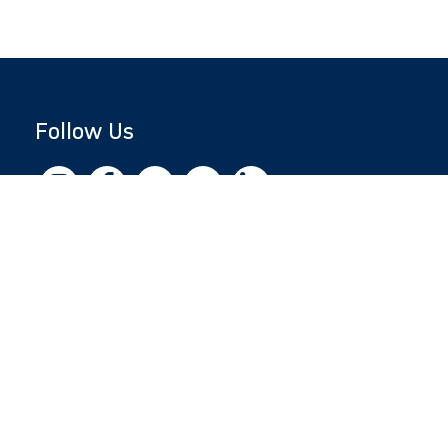
Follow Us
Copyright © 2026 by Jewish National Fund
Jewish National Fund is listed by the IRS as an
independent 501(c)(3) non-profit with a
Federal Tax ID of 13-1659627. All donations
are tax-deductible to the fullest extent of the
law.
jnf.org
|
Privacy Policy