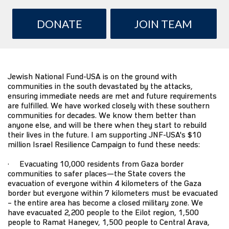
DONATE
JOIN TEAM
Jewish National Fund-USA
is on the ground with
communities in the south devastated by the attacks,
ensuring immediate needs are met and future requirements
are fulfilled. We have worked closely with these southern
communities for decades. We know them better than
anyone else, and will be there when they start to rebuild
their lives in the future. I am supporting JNF-USA's $10
million
Israel Resilience Campaign
to fund these needs:
· Evacuating 10,000 residents from Gaza border
communities to safer places—the State covers the
evacuation of everyone within 4 kilometers of the Gaza
border but everyone within 7 kilometers must be evacuated
– the entire area has become a closed military zone. We
have evacuated 2,200 people to the Eilot region, 1,500
people to Ramat Hanegev, 1,500 people to Central Arava,