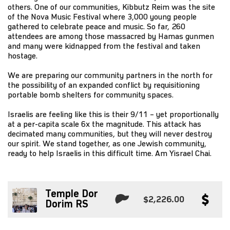
others. One of our communities, Kibbutz Reim was the site
of the Nova Music Festival where 3,000 young people
gathered to celebrate peace and music. So far, 260
attendees are among those massacred by Hamas gunmen
and many were kidnapped from the festival and taken
hostage.
We are preparing our community partners in the north for
the possibility of an expanded conflict by requisitioning
portable bomb shelters for community spaces.
Israelis are feeling like this is their 9/11 – yet proportionally
at a per-capita scale 6x the magnitude. This attack has
decimated many communities, but they will never destroy
our spirit. We stand together, as one Jewish community,
ready to help Israelis in this difficult time. Am Yisrael Chai.
Temple Dor
$2,226.00
Dorim RS